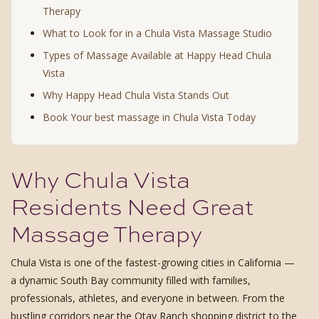
Therapy
What to Look for in a Chula Vista Massage Studio
Types of Massage Available at Happy Head Chula
Vista
Why Happy Head Chula Vista Stands Out
Book Your best massage in Chula Vista Today
Why Chula Vista
Residents Need Great
Massage Therapy
Chula Vista is one of the fastest-growing cities in California —
a dynamic South Bay community filled with families,
professionals, athletes, and everyone in between. From the
bustling corridors near the Otay Ranch shopping district to the