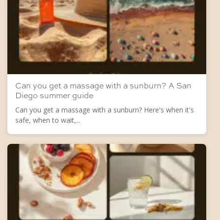
Can you get a massage with a sunburn? A San
Diego summer guide
Can you get a massage with a sunburn? Here's when it's
safe, when to wait,...