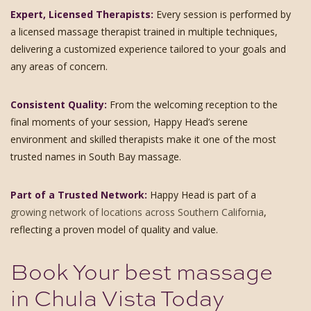
Expert, Licensed Therapists:
Every session is performed by
a licensed massage therapist trained in multiple techniques,
delivering a customized experience tailored to your goals and
any areas of concern.
Consistent Quality:
From the welcoming reception to the
final moments of your session, Happy Head’s serene
environment and skilled therapists make it one of the most
trusted names in South Bay massage.
Part of a Trusted Network:
Happy Head is part of a
growing network of locations across Southern California
,
reflecting a proven model of quality and value.
Book Your best massage
in Chula Vista Today