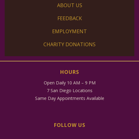
ABOUT US
FEEDBACK
EMPLOYMENT
CHARITY DONATIONS
HOURS
Open Daily 10 AM – 9 PM
7 San Diego Locations
Same Day Appointments Available
FOLLOW US