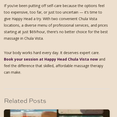
If you’ve been putting off self-care because the options feel
too expensive, too far, or just too uncertain — it’s time to
give Happy Head a try. With two convenient Chula Vista
locations, a diverse menu of professional services, and prices
starting at just $69/hour, there’s no better choice for the best
massage in Chula Vista.
Your body works hard every day. It deserves expert care.
Book your session at Happy Head Chula Vista now
and
feel the difference that skilled, affordable massage therapy
can make.
Related Posts