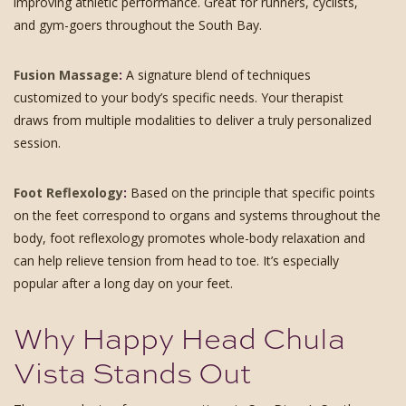
improving athletic performance. Great for runners, cyclists,
and gym-goers throughout the South Bay.
Fusion Massage
:
A signature blend of techniques
customized to your body’s specific needs. Your therapist
draws from multiple modalities to deliver a truly personalized
session.
Foot Reflexology
:
Based on the principle that specific points
on the feet correspond to organs and systems throughout the
body, foot reflexology promotes whole-body relaxation and
can help relieve tension from head to toe. It’s especially
popular after a long day on your feet.
Why Happy Head Chula
Vista Stands Out