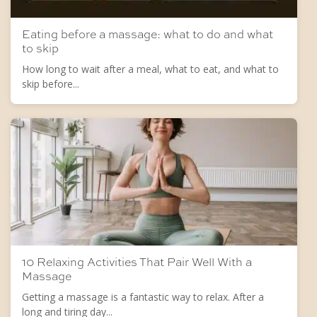
Eating before a massage: what to do and what
to skip
How long to wait after a meal, what to eat, and what to
skip before...
10 Relaxing Activities That Pair Well With a
Massage
Getting a massage is a fantastic way to relax. After a
long and tiring day...