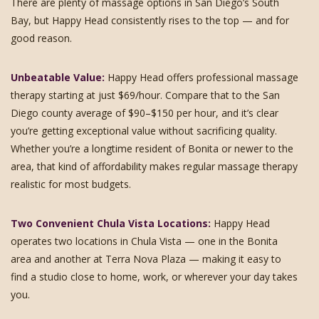
There are plenty of massage options in San Diego’s South
Bay, but Happy Head consistently rises to the top — and for
good reason.
Unbeatable Value:
Happy Head offers professional massage
therapy starting at just $69/hour. Compare that to the San
Diego county average of $90–$150 per hour, and it’s clear
you’re getting exceptional value without sacrificing quality.
Whether you’re a longtime resident of Bonita or newer to the
area, that kind of affordability makes regular massage therapy
realistic for most budgets.
Two Convenient Chula Vista Locations:
Happy Head
operates two locations in Chula Vista — one in the Bonita
area and another at Terra Nova Plaza — making it easy to
find a studio close to home, work, or wherever your day takes
you.