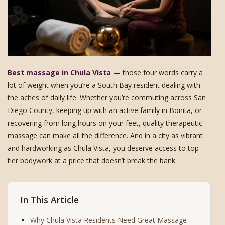
Best massage in Chula Vista
— those four words carry a
lot of weight when you’re a South Bay resident dealing with
the aches of daily life. Whether you’re commuting across San
Diego County, keeping up with an active family in Bonita, or
recovering from long hours on your feet, quality therapeutic
massage can make all the difference. And in a city as vibrant
and hardworking as Chula Vista, you deserve access to top-
tier bodywork at a price that doesn’t break the bank.
In This Article
Why Chula Vista Residents Need Great Massage