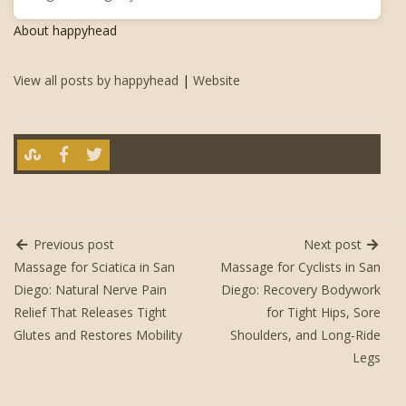
About happyhead
View all posts by happyhead
|
Website
Previous post
Next post
Massage for Sciatica in San
Massage for Cyclists in San
Diego: Natural Nerve Pain
Diego: Recovery Bodywork
Relief That Releases Tight
for Tight Hips, Sore
Glutes and Restores Mobility
Shoulders, and Long-Ride
Legs