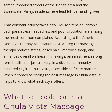
serene, tree-lined streets of the Bonita area and the
Sweetwater Valley, residents here lead full, demanding lives.
That constant activity takes a toll. Muscle tension, chronic
back pain, stress headaches, and poor circulation are among
the most common complaints. According to the
American
Massage Therapy Association (AMTA)
, regular massage
therapy reduces stress, eases pain, improves sleep, and
enhances overall wellness — making it an investment in long-
term health, not just a luxury. In a diverse, community-
centered city like Chula Vista, accessible self-care matters.
When it comes to finding the best massage in Chula Vista, it
helps to know what each style offers.
What to Look for in a
Chula Vista Massage