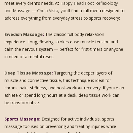
meet every client’s needs. At
Happy Head Foot Reflexology
and Massage — Chula Vista
, you’ll find a full menu designed to
address everything from everyday stress to sports recovery:
Swedish Massage
:
The classic full-body relaxation
experience. Long, flowing strokes ease muscle tension and
calm the nervous system — perfect for first-timers or anyone
in need of a mental reset.
Deep Tissue Massage
:
Targeting the deeper layers of
muscle and connective tissue, this technique is ideal for
chronic pain, stiffness, and post-workout recovery. If you’re an
athlete or spend long hours at a desk, deep tissue work can
be transformative.
Sports Massage:
Designed for active individuals, sports
massage focuses on preventing and treating injuries while