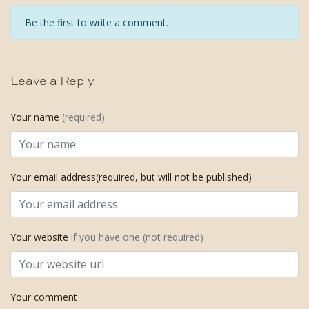
Be the first to write a comment.
Leave a Reply
Your name
(required)
Your email address(required, but will not be published)
Your website
if you have one (not required)
Your comment