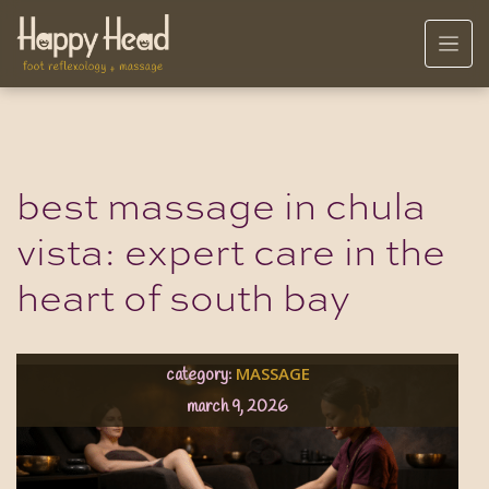
best massage in chula
vista: expert care in the
heart of south bay
MASSAGE
category:
march 9, 2026