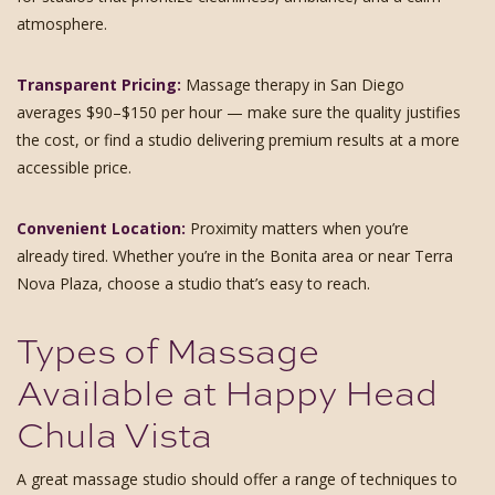
atmosphere.
Transparent Pricing:
Massage therapy in San Diego
averages $90–$150 per hour — make sure the quality justifies
the cost, or find a studio delivering premium results at a more
accessible price.
Convenient Location:
Proximity matters when you’re
already tired. Whether you’re in the Bonita area or near Terra
Nova Plaza, choose a studio that’s easy to reach.
Types of Massage
Available at Happy Head
Chula Vista
A great massage studio should offer a range of techniques to