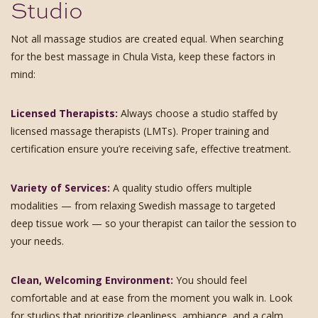
Studio
Not all massage studios are created equal. When searching
for the best massage in Chula Vista, keep these factors in
mind:
Licensed Therapists:
Always choose a studio staffed by
licensed massage therapists (LMTs). Proper training and
certification ensure you’re receiving safe, effective treatment.
Variety of Services:
A quality studio offers multiple
modalities — from relaxing Swedish massage to targeted
deep tissue work — so your therapist can tailor the session to
your needs.
Clean, Welcoming Environment:
You should feel
comfortable and at ease from the moment you walk in. Look
for studios that prioritize cleanliness, ambiance, and a calm