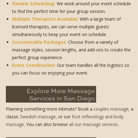
Flexible Scheduling:
We work around your event schedule
to find the perfect time for your group session.
Multiple Therapists Available:
With a large team of
licensed therapists, we can serve multiple guests
simultaneously to keep your event on schedule.
Customizable Packages:
Choose from a variety of
massage styles, session lengths, and add-ons to create the
perfect group experience.
Event Coordination:
Our team handles all the logistics so
you can focus on enjoying your event.
Explore More Massage
Services in San Diego
Planning something more intimate? Book a
couples massage
, a
classic
Swedish massage
, or our
foot reflexology and body
massage
. You can also browse
all our massage services
.