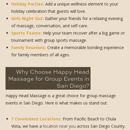
Holiday Parties:
Add a unique wellness element to your
holiday celebration that guests will love.
Girls Night Out:
Gather your friends for a relaxing evening
of massage, conversation, and self-care.
Sports Teams:
Help your team recover after a big game or
tournament with group sports massage.
Family Reunions:
Create a memorable bonding experience
for family members of all ages.
Why Choose Happy Head
Massage for Group Events in
San Diego?
Happy Head Massage is a great choice for group massage
events in San Diego. Here is what makes us stand out:
7 Convenient Locations:
From Pacific Beach to Chula
Vista, we have a
location near you
across San Diego County.