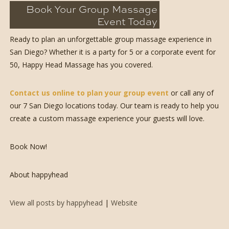
Book Your Group Massage
Event Today
Ready to plan an unforgettable group massage experience in
San Diego? Whether it is a party for 5 or a corporate event for
50, Happy Head Massage has you covered.
Contact us online to plan your group event
or call any of
our 7 San Diego locations today. Our team is ready to help you
create a custom massage experience your guests will love.
Book Now!
About happyhead
View all posts by happyhead
|
Website