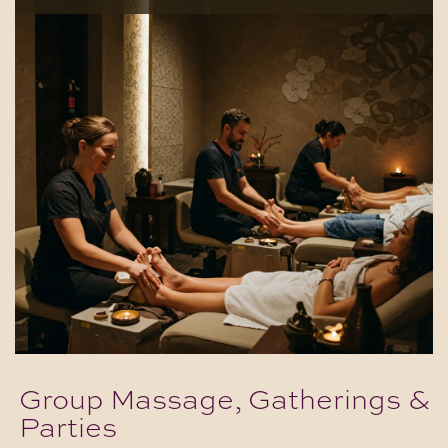
Group Massage, Gatherings &
Parties