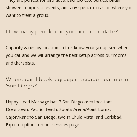
showers, corporate events, and any special occasion where you
want to treat a group.
How many people can you accommodate?
Capacity varies by location. Let us know your group size when
you call and we will arrange the best setup across our rooms
and therapists.
Where can I book a group massage near me in
San Diego?
Happy Head Massage has 7 San Diego-area locations —
Downtown, Pacific Beach, Sports Arena/Point Loma, El
Cajon/Rancho San Diego, two in Chula Vista, and Carlsbad.
Explore options on our
services page
.