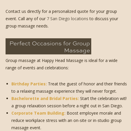
Contact us directly for a personalized quote for your group
event. Call any of our
7 San Diego locations
to discuss your
group massage needs.
Perfect Occasions for Group
Massage
Group massage at Happy Head Massage is ideal for a wide
range of events and celebrations:
Birthday Parties:
Treat the guest of honor and their friends
to a relaxing massage experience they will never forget.
Bachelorette and Bridal Parties:
Start the celebration with
a group relaxation session before a night out in San Diego.
Corporate Team Building:
Boost employee morale and
reduce workplace stress with an on-site or in-studio group
massage event.