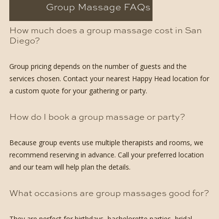
Group Massage FAQs
How much does a group massage cost in San
Diego?
Group pricing depends on the number of guests and the
services chosen. Contact your nearest Happy Head location for
a custom quote for your gathering or party.
How do I book a group massage or party?
Because group events use multiple therapists and rooms, we
recommend reserving in advance. Call your preferred location
and our team will help plan the details.
What occasions are group massages good for?
They are perfect for birthdays, bachelorette parties, bridal