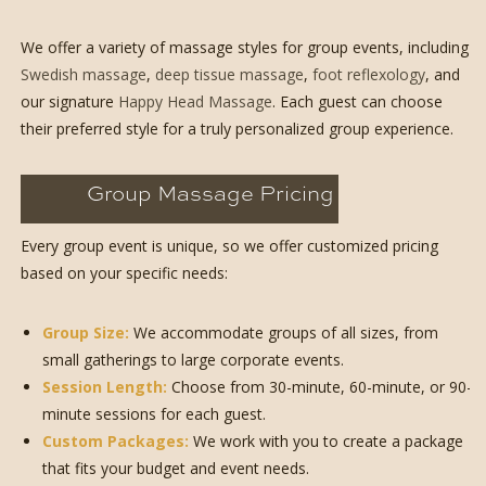
We offer a variety of massage styles for group events, including
Swedish massage
,
deep tissue massage
,
foot reflexology
, and
our signature
Happy Head Massage
. Each guest can choose
their preferred style for a truly personalized group experience.
Group Massage Pricing
Every group event is unique, so we offer customized pricing
based on your specific needs:
Group Size:
We accommodate groups of all sizes, from
small gatherings to large corporate events.
Session Length:
Choose from 30-minute, 60-minute, or 90-
minute sessions for each guest.
Custom Packages:
We work with you to create a package
that fits your budget and event needs.