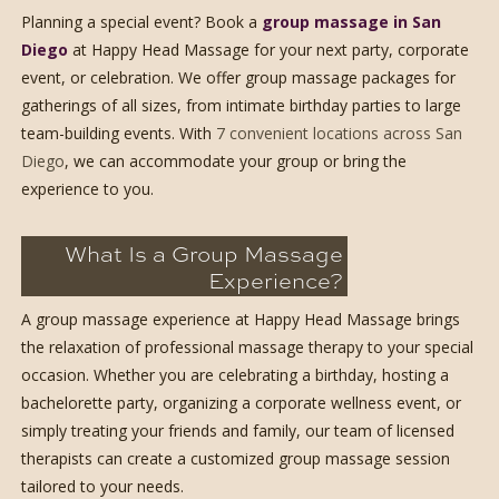
Planning a special event? Book a
group massage in San
Diego
at Happy Head Massage for your next party, corporate
event, or celebration. We offer group massage packages for
gatherings of all sizes, from intimate birthday parties to large
team-building events. With
7 convenient locations across San
Diego
, we can accommodate your group or bring the
experience to you.
What Is a Group Massage
Experience?
A group massage experience at Happy Head Massage brings
the relaxation of professional massage therapy to your special
occasion. Whether you are celebrating a birthday, hosting a
bachelorette party, organizing a corporate wellness event, or
simply treating your friends and family, our team of licensed
therapists can create a customized group massage session
tailored to your needs.