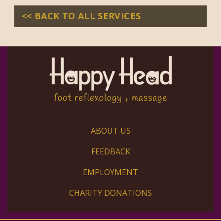
<< BACK TO ALL SERVICES
ABOUT US
FEEDBACK
EMPLOYMENT
CHARITY DONATIONS