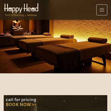
call for pricing
BOOK NOW >>