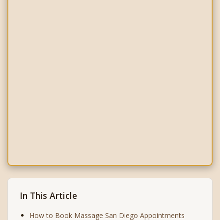
In This Article
How to Book Massage San Diego Appointments