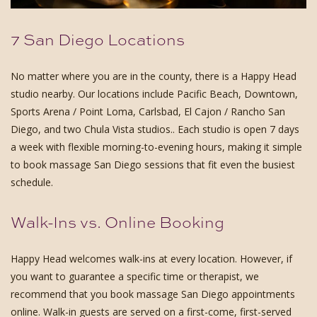
7 San Diego Locations
No matter where you are in the county, there is a Happy Head
studio nearby. Our locations include Pacific Beach, Downtown,
Sports Arena / Point Loma, Carlsbad, El Cajon / Rancho San
Diego, and two Chula Vista studios.. Each studio is open 7 days
a week with flexible morning-to-evening hours, making it simple
to book massage San Diego sessions that fit even the busiest
schedule.
Walk-Ins vs. Online Booking
Happy Head welcomes walk-ins at every location. However, if
you want to guarantee a specific time or therapist, we
recommend that you book massage San Diego appointments
online. Walk-in guests are served on a first-come, first-served