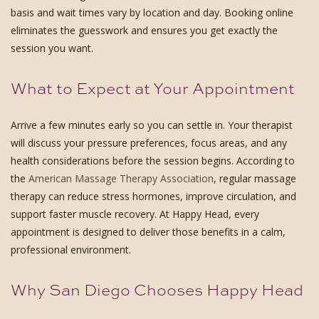
basis and wait times vary by location and day. Booking online
eliminates the guesswork and ensures you get exactly the
session you want.
What to Expect at Your Appointment
Arrive a few minutes early so you can settle in. Your therapist
will discuss your pressure preferences, focus areas, and any
health considerations before the session begins. According to
the
American Massage Therapy Association
, regular massage
therapy can reduce stress hormones, improve circulation, and
support faster muscle recovery. At Happy Head, every
appointment is designed to deliver those benefits in a calm,
professional environment.
Why San Diego Chooses Happy Head