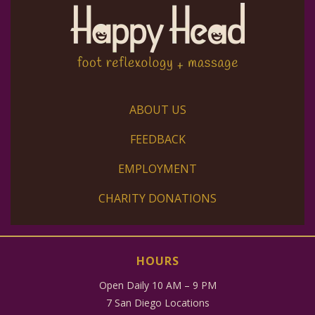
ABOUT US
FEEDBACK
EMPLOYMENT
CHARITY DONATIONS
HOURS
Open Daily 10 AM – 9 PM
7 San Diego Locations