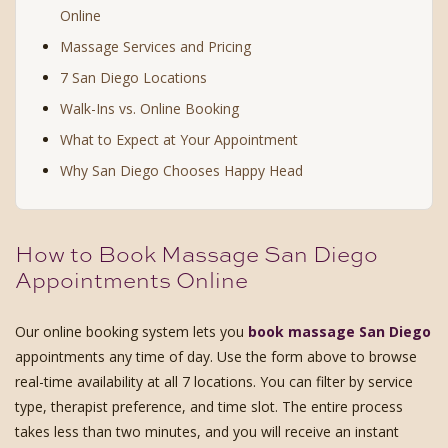
Online
Massage Services and Pricing
7 San Diego Locations
Walk-Ins vs. Online Booking
What to Expect at Your Appointment
Why San Diego Chooses Happy Head
How to Book Massage San Diego
Appointments Online
Our online booking system lets you
book massage San Diego
appointments any time of day. Use the form above to browse
real-time availability at all 7 locations. You can filter by service
type, therapist preference, and time slot. The entire process
takes less than two minutes, and you will receive an instant