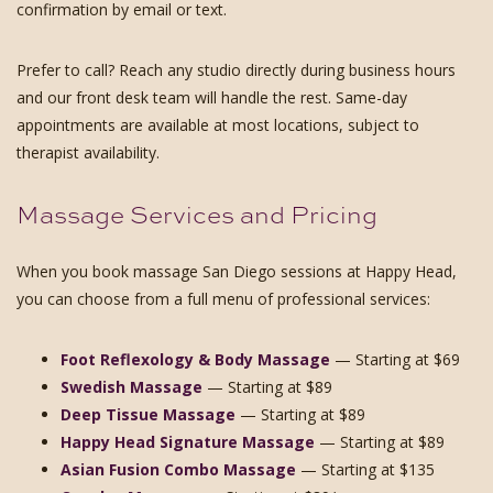
confirmation by email or text.
Prefer to call? Reach any studio directly during business hours
and our front desk team will handle the rest. Same-day
appointments are available at most locations, subject to
therapist availability.
Massage Services and Pricing
When you book massage San Diego sessions at Happy Head,
you can choose from a full menu of professional services:
Foot Reflexology & Body Massage
— Starting at $69
Swedish Massage
— Starting at $89
Deep Tissue Massage
— Starting at $89
Happy Head Signature Massage
— Starting at $89
Asian Fusion Combo Massage
— Starting at $135