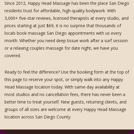
Since 2012, Happy Head Massage has been the place San Diego
residents trust for affordable, high-quality bodywork. With
3,000+ five-star reviews, licensed therapists at every studio, and
prices starting at just $69, it is no surprise that thousands of
locals book massage San Diego appointments with us every
month. Whether you need deep tissue work after a surf session
or a relaxing couples massage for date night, we have you
covered.
Ready to feel the difference? Use the booking form at the top of
this page to reserve your spot, or simply walk into any Happy
Head Massage location today. With same-day availability at
most studios and no cancellation fees, there has never been a
better time to treat yourself. New guests, returning clients, and
groups of all sizes are welcome at every Happy Head Massage
location across San Diego County.