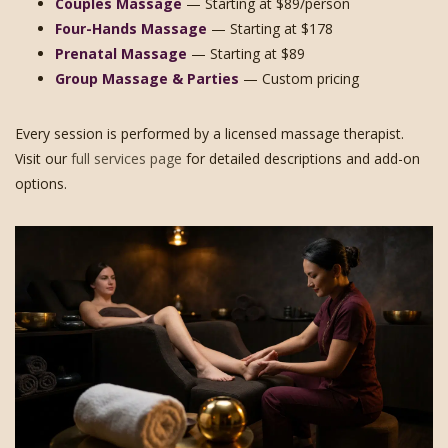
Couples Massage
— Starting at $89/person
Four-Hands Massage
— Starting at $178
Prenatal Massage
— Starting at $89
Group Massage & Parties
— Custom pricing
Every session is performed by a licensed massage therapist.
Visit our
full services page
for detailed descriptions and add-on
options.