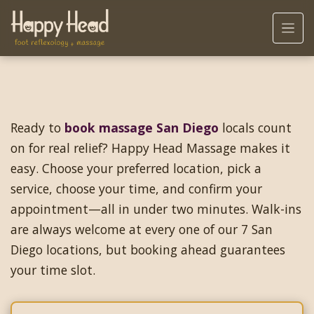
Ready to
book massage San Diego
locals count
on for real relief? Happy Head Massage makes it
easy. Choose your preferred location, pick a
service, choose your time, and confirm your
appointment—all in under two minutes. Walk-ins
are always welcome at every one of our 7 San
Diego locations, but booking ahead guarantees
your time slot.