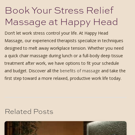
Book Your Stress Relief
Massage at Happy Head
Don’t let work stress control your life. At Happy Head
Massage, our experienced therapists specialize in techniques
designed to melt away workplace tension. Whether you need
a quick chair massage during lunch or a full-body deep tissue
treatment after work, we have options to fit your schedule
and budget. Discover all the
benefits of massage
and take the
first step toward a more relaxed, productive work life today.
Related Posts