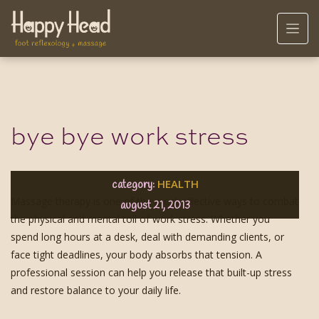
bye bye work stress
HEALTH
category:
Massage therapy is one of the most effective ways to combat
august 21, 2013
the physical and mental toll of work stress. Whether you
spend long hours at a desk, deal with demanding clients, or
face tight deadlines, your body absorbs that tension. A
professional session can help you release that built-up stress
and restore balance to your daily life.