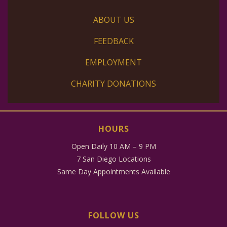
ABOUT US
FEEDBACK
EMPLOYMENT
CHARITY DONATIONS
HOURS
Open Daily 10 AM – 9 PM
7 San Diego Locations
Same Day Appointments Available
FOLLOW US