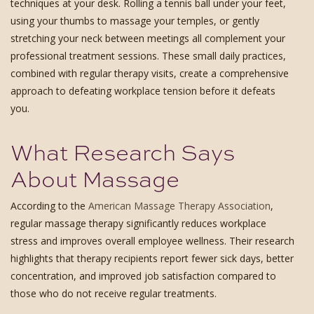
techniques at your desk. Rolling a tennis ball under your feet,
using your thumbs to massage your temples, or gently
stretching your neck between meetings all complement your
professional treatment sessions. These small daily practices,
combined with regular therapy visits, create a comprehensive
approach to defeating workplace tension before it defeats
you.
What Research Says
About Massage
According to the
American Massage Therapy Association
,
regular massage therapy significantly reduces workplace
stress and improves overall employee wellness. Their research
highlights that therapy recipients report fewer sick days, better
concentration, and improved job satisfaction compared to
those who do not receive regular treatments.