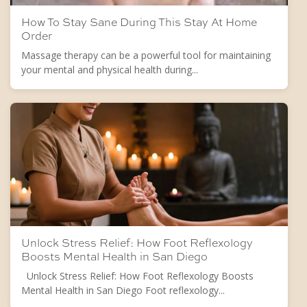
How To Stay Sane During This Stay At Home
Order
Massage therapy can be a powerful tool for maintaining
your mental and physical health during...
Unlock Stress Relief: How Foot Reflexology
Boosts Mental Health in San Diego
Unlock Stress Relief: How Foot Reflexology Boosts
Mental Health in San Diego Foot reflexology...