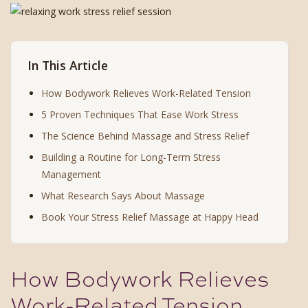
In This Article
How Bodywork Relieves Work-Related Tension
5 Proven Techniques That Ease Work Stress
The Science Behind Massage and Stress Relief
Building a Routine for Long-Term Stress
Management
What Research Says About Massage
Book Your Stress Relief Massage at Happy Head
How Bodywork Relieves
Work-Related Tension