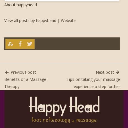
About happyhead
View all posts by happyhead
|
Website
Previous post
Next post
Benefits of a Massage
Tips on taking your massage
Therapy
experience a step further