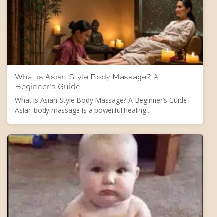
What is Asian-Style Body Massage? A
Beginner’s Guide
What is Asian-Style Body Massage? A Beginner’s Guide
Asian body massage is a powerful healing...