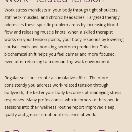
Work stress manifests in your body through tight shoulders,
stiff neck muscles, and chronic headaches. Targeted therapy
addresses these specific problem areas by increasing blood
flow and releasing muscle knots. When a skilled therapist
works on your tension points, your body responds by lowering
cortisol levels and boosting serotonin production. This
biochemical shift helps you feel calmer and more focused,
even after returning to a demanding work environment.
Regular sessions create a cumulative effect. The more
consistently you address work-related tension through
bodywork, the better your body becomes at managing stress
responses. Many professionals who incorporate therapeutic
sessions into their wellness routine report improved sleep
quality and greater emotional resilience at work.