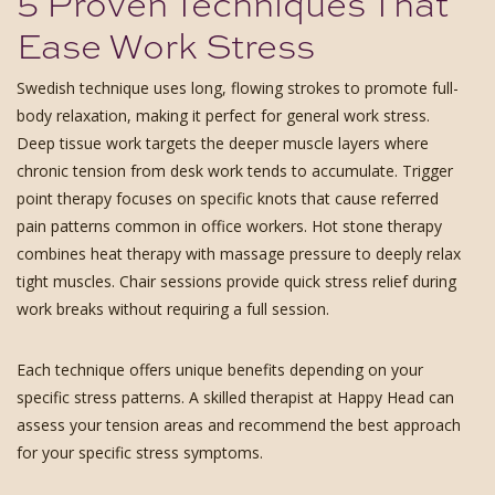
5 Proven Techniques That
Ease Work Stress
Swedish technique uses long, flowing strokes to promote full-
body relaxation, making it perfect for general work stress.
Deep tissue work targets the deeper muscle layers where
chronic tension from desk work tends to accumulate. Trigger
point therapy focuses on specific knots that cause referred
pain patterns common in office workers. Hot stone therapy
combines heat therapy with massage pressure to deeply relax
tight muscles. Chair sessions provide quick stress relief during
work breaks without requiring a full session.
Each technique offers unique benefits depending on your
specific stress patterns. A skilled therapist at Happy Head can
assess your tension areas and recommend the best approach
for your specific stress symptoms.