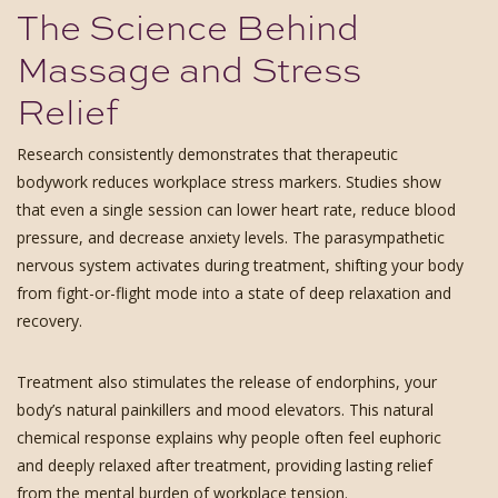
The Science Behind
Massage and Stress
Relief
Research consistently demonstrates that therapeutic
bodywork reduces workplace stress markers. Studies show
that even a single session can lower heart rate, reduce blood
pressure, and decrease anxiety levels. The parasympathetic
nervous system activates during treatment, shifting your body
from fight-or-flight mode into a state of deep relaxation and
recovery.
Treatment also stimulates the release of endorphins, your
body’s natural painkillers and mood elevators. This natural
chemical response explains why people often feel euphoric
and deeply relaxed after treatment, providing lasting relief
from the mental burden of workplace tension.