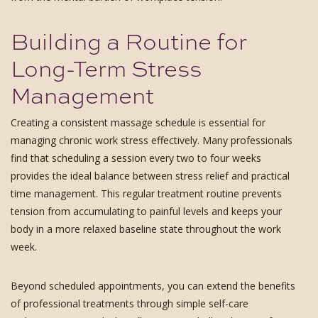
Building a Routine for
Long-Term Stress
Management
Creating a consistent massage schedule is essential for
managing chronic work stress effectively. Many professionals
find that scheduling a session every two to four weeks
provides the ideal balance between stress relief and practical
time management. This regular treatment routine prevents
tension from accumulating to painful levels and keeps your
body in a more relaxed baseline state throughout the work
week.
Beyond scheduled appointments, you can extend the benefits
of professional treatments through simple self-care