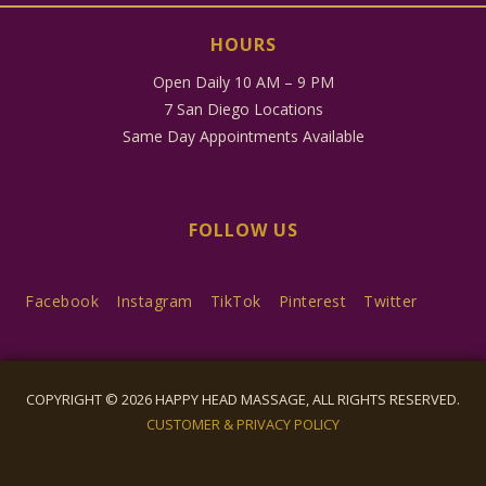
HOURS
Open Daily 10 AM – 9 PM
7 San Diego Locations
Same Day Appointments Available
FOLLOW US
Facebook
Instagram
TikTok
Pinterest
Twitter
COPYRIGHT © 2026 HAPPY HEAD MASSAGE, ALL RIGHTS RESERVED.
CUSTOMER & PRIVACY POLICY