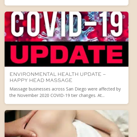
ENVIRONMENTAL HEALTH UPDATE –
HAPPY HEAD MASSAGE
Massage businesses across San Diego were affected by
the November 2020 COVID-19 tier changes. At...