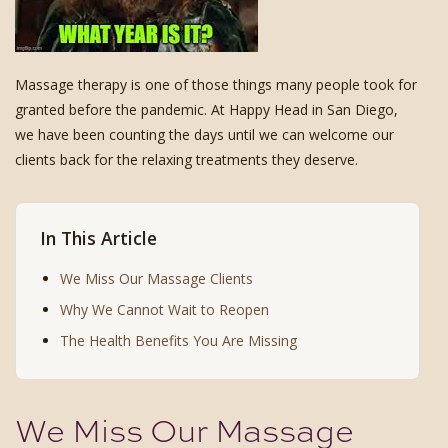
Massage therapy is one of those things many people took for
granted before the pandemic. At Happy Head in San Diego,
we have been counting the days until we can welcome our
clients back for the relaxing treatments they deserve.
In This Article
We Miss Our Massage Clients
Why We Cannot Wait to Reopen
The Health Benefits You Are Missing
We Miss Our Massage