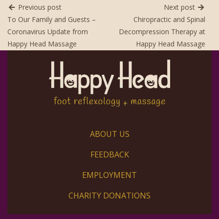
Previous post
Next post
To Our Family and Guests –
Chiropractic and Spinal
Coronavirus Update from
Decompression Therapy at
Happy Head Massage
Happy Head Massage
ABOUT US
FEEDBACK
EMPLOYMENT
CHARITY DONATIONS