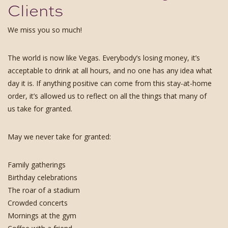
Clients
We miss you so much!
The world is now like Vegas. Everybody’s losing money, it’s
acceptable to drink at all hours, and no one has any idea what
day it is. If anything positive can come from this stay-at-home
order, it’s allowed us to reflect on all the things that many of
us take for granted.
May we never take for granted:
Family gatherings
Birthday celebrations
The roar of a stadium
Crowded concerts
Mornings at the gym