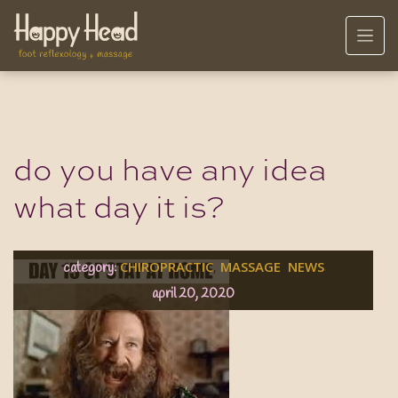
do you have any idea
what day it is?
CHIROPRACTIC
MASSAGE
NEWS
,
,
category:
april 20, 2020