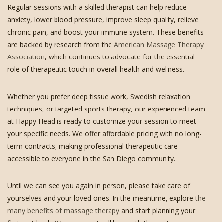
Regular sessions with a skilled therapist can help reduce
anxiety, lower blood pressure, improve sleep quality, relieve
chronic pain, and boost your immune system. These benefits
are backed by research from the
American Massage Therapy
Association
, which continues to advocate for the essential
role of therapeutic touch in overall health and wellness.
Whether you prefer deep tissue work, Swedish relaxation
techniques, or targeted sports therapy, our experienced team
at Happy Head is ready to customize your session to meet
your specific needs. We offer affordable pricing with no long-
term contracts, making professional therapeutic care
accessible to everyone in the San Diego community.
Until we can see you again in person, please take care of
yourselves and your loved ones. In the meantime, explore
the
many benefits of massage therapy
and start planning your