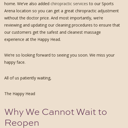
home. We’ve also added
chiropractic services
to our Sports
Arena location so you can get a great chiropractic adjustment
without the doctor price. And most importantly, we’re
reviewing and updating our cleaning procedures to ensure that
our customers get the safest and cleanest massage
experience at the Happy Head.
We’re so looking forward to seeing you soon. We miss your
happy face.
All of us patiently waiting,
The Happy Head
Why We Cannot Wait to
Reopen