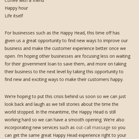
Coffee with a friend
Happy hour
Life itself
For businesses such as the Happy Head, this time off has
given us a great opportunity to find new ways to improve our
business and make the customer experience better once we
open. I’m hoping other businesses are focusing less on waiting
for their government loan to save them, and more on taking
their business to the next level by taking this opportunity to
find new and exciting ways to make their customers happy.
We’re hoping to put this crisis behind us soon so we can just
look back and laugh as we tell stories about the time the
world stopped. In the meantime, the Happy Head is still
working hard so we can have a smooth opening. We’re also
incorporating new services such as
out-call massage
so you
can get the same great Happy Head experience right to your