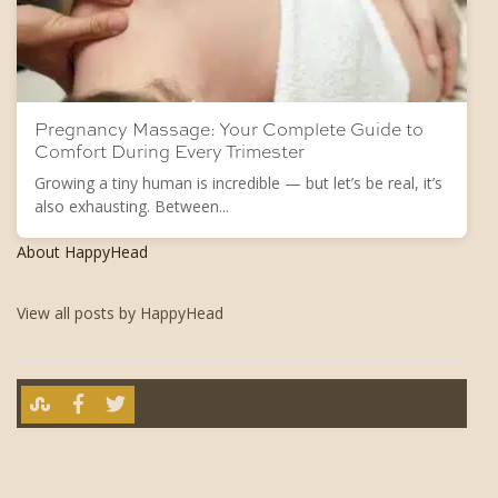
Pregnancy Massage: Your Complete Guide to
Comfort During Every Trimester
Growing a tiny human is incredible — but let’s be real, it’s
also exhausting. Between...
About HappyHead
View all posts by HappyHead