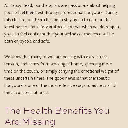
At Happy Head, our therapists are passionate about helping
people feel their best through professional bodywork. During
this closure, our team has been staying up to date on the
latest health and safety protocols so that when we do reopen,
you can feel confident that your wellness experience will be
both enjoyable and safe.
We know that many of you are dealing with extra stress,
tension, and aches from working at home, spending more
time on the couch, or simply carrying the emotional weight of
these uncertain times. The good news is that therapeutic
bodywork is one of the most effective ways to address all of
these concerns at once.
The Health Benefits You
Are Missing