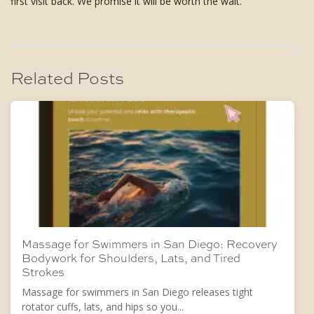
first visit back. We promise it will be worth the wait.
Related Posts
Massage for Swimmers in San Diego: Recovery
Bodywork for Shoulders, Lats, and Tired
Strokes
Massage for swimmers in San Diego releases tight
rotator cuffs, lats, and hips so you...