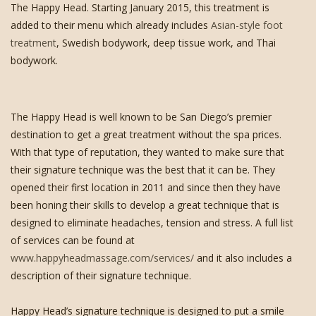
The Happy Head. Starting January 2015, this treatment is
added to their menu which already includes
Asian-style foot
treatment
, Swedish bodywork, deep tissue work, and Thai
bodywork.
The Happy Head is well known to be San Diego’s premier
destination to get a great treatment without the spa prices.
With that type of reputation, they wanted to make sure that
their signature technique was the best that it can be. They
opened their first location in 2011 and since then they have
been honing their skills to develop a great technique that is
designed to eliminate headaches, tension and stress. A full list
of services can be found at
www.happyheadmassage.com/services/
and it also includes a
description of their signature technique.
Happy Head’s signature technique is designed to put a smile