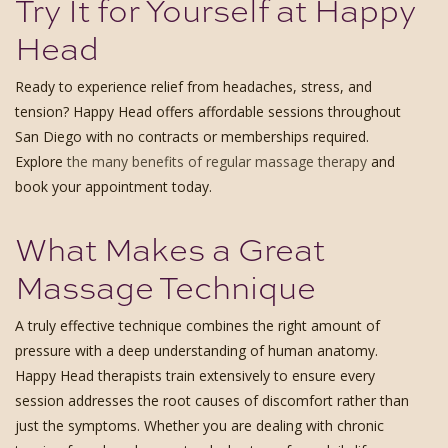
Try It for Yourself at Happy
Head
Ready to experience relief from headaches, stress, and
tension? Happy Head offers affordable sessions throughout
San Diego with no contracts or memberships required.
Explore
the many benefits of regular massage therapy
and
book your appointment today.
What Makes a Great
Massage Technique
A truly effective technique combines the right amount of
pressure with a deep understanding of human anatomy.
Happy Head therapists train extensively to ensure every
session addresses the root causes of discomfort rather than
just the symptoms. Whether you are dealing with chronic