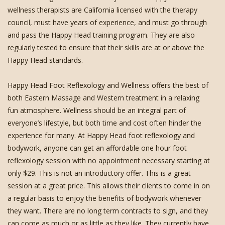
wellness therapists are California licensed with the therapy
council, must have years of experience, and must go through
and pass the Happy Head training program. They are also
regularly tested to ensure that their skills are at or above the
Happy Head standards.
Happy Head Foot Reflexology and Wellness offers the best of
both Eastern Massage and Western treatment in a relaxing
fun atmosphere. Wellness should be an integral part of
everyone’s lifestyle, but both time and cost often hinder the
experience for many. At Happy Head foot reflexology and
bodywork, anyone can get an affordable one hour foot
reflexology session with no appointment necessary starting at
only $29. This is not an introductory offer. This is a great
session at a great price. This allows their clients to come in on
a regular basis to enjoy the benefits of bodywork whenever
they want. There are no long term contracts to sign, and they
can come as much or as little as they like. They currently have