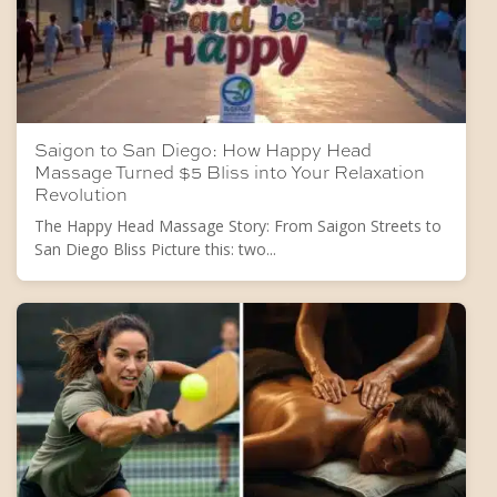
Saigon to San Diego: How Happy Head
Massage Turned $5 Bliss into Your Relaxation
Revolution
The Happy Head Massage Story: From Saigon Streets to
San Diego Bliss Picture this: two...