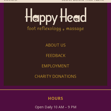
ABOUT US
FEEDBACK
EMPLOYMENT
CHARITY DONATIONS
HOURS
Open Daily 10 AM – 9 PM