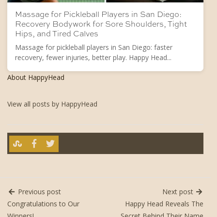
Massage for Pickleball Players in San Diego:
Recovery Bodywork for Sore Shoulders, Tight
Hips, and Tired Calves
Massage for pickleball players in San Diego: faster
recovery, fewer injuries, better play. Happy Head...
About HappyHead
View all posts by HappyHead
Previous post
Next post
Congratulations to Our
Happy Head Reveals The
Winners!
Secret Behind Their Name