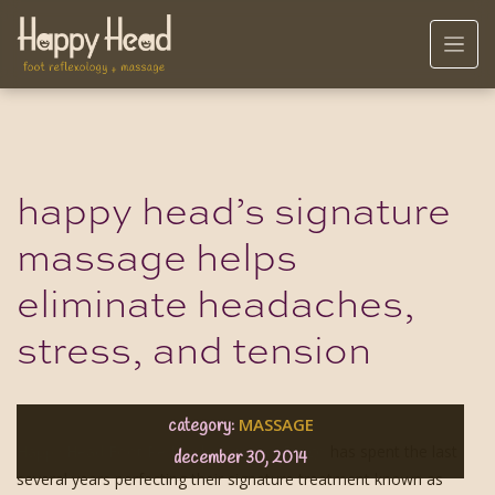
happy head’s signature
massage helps
eliminate headaches,
stress, and tension
MASSAGE
category:
Happy Head Foot Reflexology in San Diego
has spent the last
december 30, 2014
several years perfecting their signature treatment known as