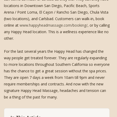
locations in Downtown San Diego, Pacific Beach, Sports
Arena / Point Loma, El Cajon / Rancho San Diego, Chula Vista
(two locations), and Carlsbad. Customers can walk-in, book
online at
www.happyheadmassage.com/booking/
, or by calling
any Happy Head location. This is a wellness experience like no
other.
For the last several years the Happy Head has changed the
way people get treated forever. They are regularly expanding
to more locations throughout Southern California so everyone
has the chance to get a great session without the spa prices.
They are open 7 days a week from 10am till 9pm and never
require memberships and contracts. And now with the new
signature Happy Head Massage, headaches and tension can
be a thing of the past for many.