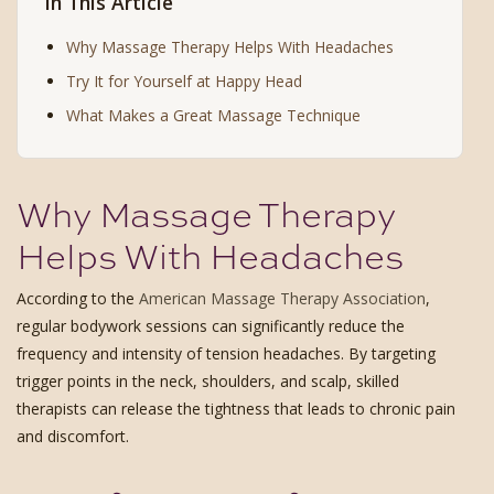
In This Article
Why Massage Therapy Helps With Headaches
Try It for Yourself at Happy Head
What Makes a Great Massage Technique
Why Massage Therapy
Helps With Headaches
According to the
American Massage Therapy Association
,
regular bodywork sessions can significantly reduce the
frequency and intensity of tension headaches. By targeting
trigger points in the neck, shoulders, and scalp, skilled
therapists can release the tightness that leads to chronic pain
and discomfort.