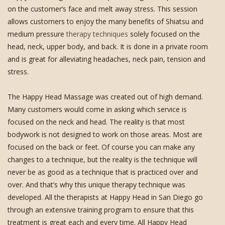
on the customer’s face and melt away stress. This session
allows customers to enjoy the many benefits of Shiatsu and
medium pressure
therapy techniques
solely focused on the
head, neck, upper body, and back. It is done in a private room
and is great for alleviating headaches, neck pain, tension and
stress.
The Happy Head Massage was created out of high demand.
Many customers would come in asking which service is
focused on the neck and head. The reality is that most
bodywork is not designed to work on those areas. Most are
focused on the back or feet. Of course you can make any
changes to a technique, but the reality is the technique will
never be as good as a technique that is practiced over and
over. And that’s why this unique therapy technique was
developed. All the therapists at Happy Head in San Diego go
through an extensive training program to ensure that this
treatment is great each and every time. All Happy Head