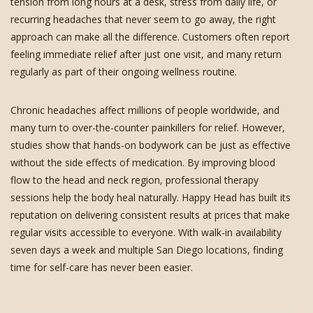
tension from long hours at a desk, stress from daily life, or
recurring headaches that never seem to go away, the right
approach can make all the difference. Customers often report
feeling immediate relief after just one visit, and many return
regularly as part of their ongoing wellness routine.
Chronic headaches affect millions of people worldwide, and
many turn to over-the-counter painkillers for relief. However,
studies show that hands-on bodywork can be just as effective
without the side effects of medication. By improving blood
flow to the head and neck region, professional therapy
sessions help the body heal naturally. Happy Head has built its
reputation on delivering consistent results at prices that make
regular visits accessible to everyone. With walk-in availability
seven days a week and multiple San Diego locations, finding
time for self-care has never been easier.