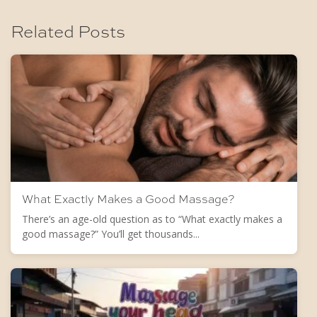
Related Posts
What Exactly Makes a Good Massage?
There’s an age-old question as to “What exactly makes a
good massage?” You’ll get thousands...