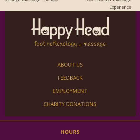
Experience
ABOUT US
FEEDBACK
EMPLOYMENT
CHARITY DONATIONS
HOURS