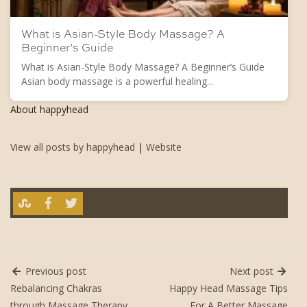
What is Asian-Style Body Massage? A
Beginner’s Guide
What is Asian-Style Body Massage? A Beginner’s Guide
Asian body massage is a powerful healing...
About happyhead
View all posts by happyhead
|
Website
Previous post
Next post
Rebalancing Chakras
Happy Head Massage Tips
through Massage Therapy
For A Better Massage