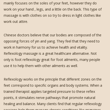
mainly focuses on the soles of your feet, however they do
work on your hand , legs, and a little on the back. This type of
massage is with clothes on so try to dress in light clothes like
work out attire.
Chinese doctors believe that our bodies are composed of the
opposing forces of yin and yang. They feel that they need to
work in harmony for us to achieve health and vitality.
Reflexology massage is a great healthcare alternative. Not
only is foot reflexology great for foot ailments, many people
use it to help them with other ailments as well.
Reflexology works on the principle that different zones on the
feet correspond to specific organs and body systems. When a
trained therapist applies targeted pressure to these reflex
points, it stimulates nerve pathways that promote natural
healing and balance. Many clients find that regular reflexology
sessions help them manage chronic conditions like migraines,