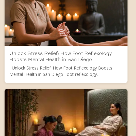
Unlock Stress Relief: How Foot Reflexology
Boosts Mental Health in San Diego
Unlock Stress Relief: How Foot Reflexology Boosts
Mental Health in San Diego Foot reflexology...