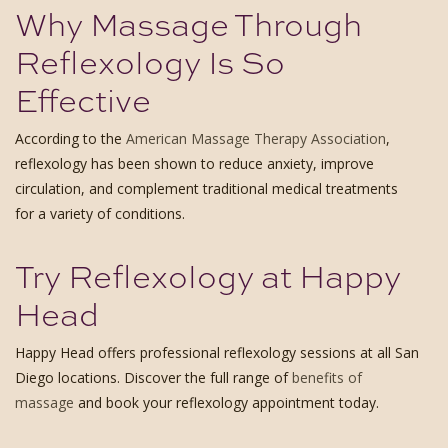
Why Massage Through
Reflexology Is So
Effective
According to the
American Massage Therapy Association
,
reflexology has been shown to reduce anxiety, improve
circulation, and complement traditional medical treatments
for a variety of conditions.
Try Reflexology at Happy
Head
Happy Head offers professional reflexology sessions at all San
Diego locations. Discover the full range of
benefits of
massage
and book your reflexology appointment today.