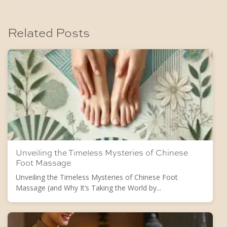
Related Posts
Unveiling the Timeless Mysteries of Chinese
Foot Massage
Unveiling the Timeless Mysteries of Chinese Foot
Massage (and Why It’s Taking the World by...