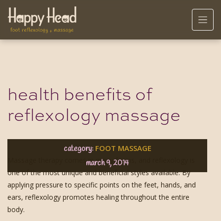
health benefits of
reflexology massage
FOOT MASSAGE
category:
Massage therapy comes in many forms, and reflexology is
march 9, 2014
one of the most unique and beneficial styles available. By
applying pressure to specific points on the feet, hands, and
ears, reflexology promotes healing throughout the entire
body.