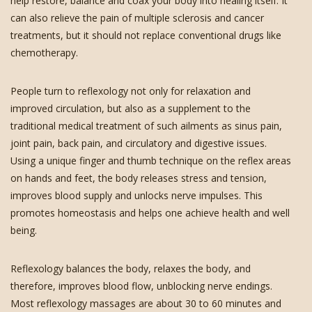
help restore, balance and coax your body into healing itself. It
can also relieve the pain of multiple sclerosis and cancer
treatments, but it should not replace conventional drugs like
chemotherapy.
People turn to reflexology not only for relaxation and
improved circulation, but also as a supplement to the
traditional medical treatment of such ailments as sinus pain,
joint pain, back pain, and circulatory and digestive issues.
Using a unique finger and thumb technique on the reflex areas
on hands and feet, the body releases stress and tension,
improves blood supply and unlocks nerve impulses. This
promotes homeostasis and helps one achieve health and well
being.
Reflexology balances the body, relaxes the body, and
therefore, improves blood flow, unblocking nerve endings.
Most reflexology massages are about 30 to 60 minutes and