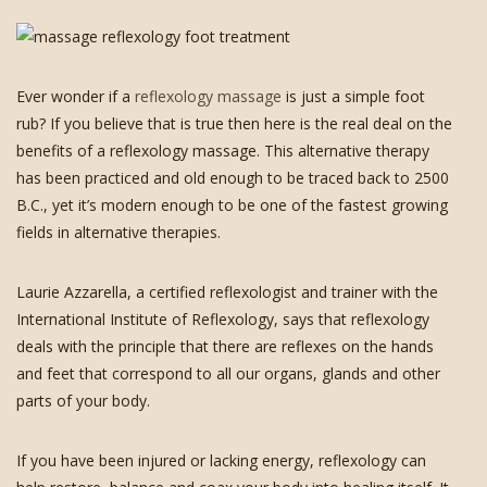
Ever wonder if a
reflexology massage
is just a simple foot
rub? If you believe that is true then here is the real deal on the
benefits of a reflexology massage. This alternative therapy
has been practiced and old enough to be traced back to 2500
B.C., yet it’s modern enough to be one of the fastest growing
fields in alternative therapies.
Laurie Azzarella, a certified reflexologist and trainer with the
International Institute of Reflexology, says that reflexology
deals with the principle that there are reflexes on the hands
and feet that correspond to all our organs, glands and other
parts of your body.
If you have been injured or lacking energy, reflexology can