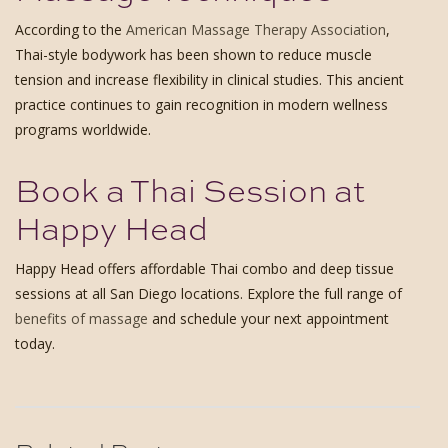
According to the
American Massage Therapy Association
,
Thai-style bodywork has been shown to reduce muscle
tension and increase flexibility in clinical studies. This ancient
practice continues to gain recognition in modern wellness
programs worldwide.
Book a Thai Session at
Happy Head
Happy Head offers affordable Thai combo and deep tissue
sessions at all San Diego locations. Explore the full range of
benefits of massage
and schedule your next appointment
today.