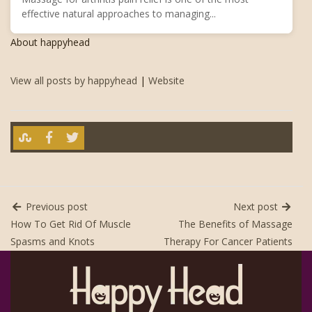
effective natural approaches to managing...
About happyhead
View all posts by happyhead
|
Website
Previous post
Next post
How To Get Rid Of Muscle
The Benefits of Massage
Spasms and Knots
Therapy For Cancer Patients