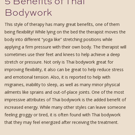
5 Benefits of Thai
Bodywork
This style of therapy has many great benefits, one of them
being flexibility! While lying on the bed the therapist moves the
body into different “yoga like” stretching positions while
applying a firm pressure with their own body. The therapist will
sometimes use their feet and knees to help achieve a deep
stretch or pressure. Not only is Thai bodywork great for
improving flexibility, it also can be great to help reduce stress
and emotional tension. Also, it is reported to help with
migraines, inability to sleep, as well as many minor physical
ailments like sprains and out-of-place joints. One of the most
impressive attributes of Thai bodywork is the added benefit of
increased energy. While many other styles can leave someone
feeling groggy or tired, it is often found with Thai bodywork
that they may feel energized after receiving the treatment.