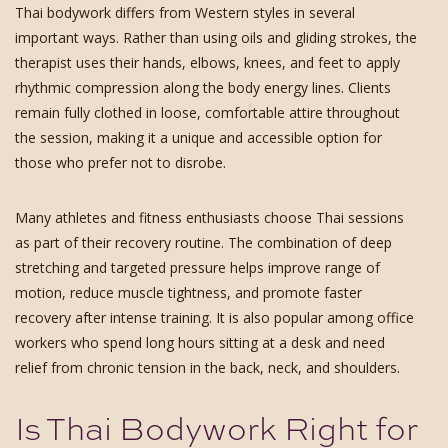
Thai bodywork differs from Western styles in several
important ways. Rather than using oils and gliding strokes, the
therapist uses their hands, elbows, knees, and feet to apply
rhythmic compression along the body energy lines. Clients
remain fully clothed in loose, comfortable attire throughout
the session, making it a unique and accessible option for
those who prefer not to disrobe.
Many athletes and fitness enthusiasts choose Thai sessions
as part of their recovery routine. The combination of deep
stretching and targeted pressure helps improve range of
motion, reduce muscle tightness, and promote faster
recovery after intense training. It is also popular among office
workers who spend long hours sitting at a desk and need
relief from chronic tension in the back, neck, and shoulders.
Is Thai Bodywork Right for