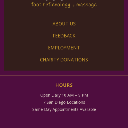
ABOUT US
FEEDBACK
EMPLOYMENT
CHARITY DONATIONS
HOURS
Open Daily 10 AM – 9 PM
7 San Diego Locations
Same Day Appointments Available