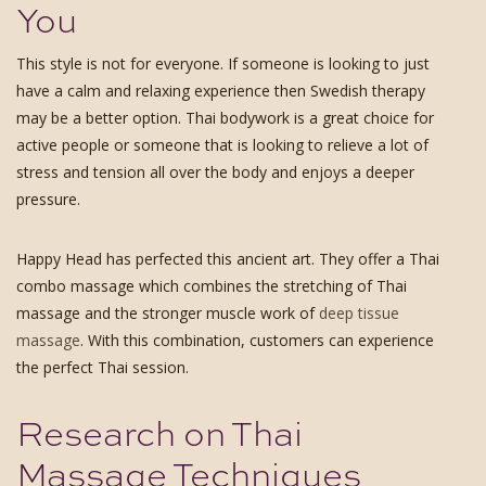
You
This style is not for everyone. If someone is looking to just
have a calm and relaxing experience then Swedish therapy
may be a better option. Thai bodywork is a great choice for
active people or someone that is looking to relieve a lot of
stress and tension all over the body and enjoys a deeper
pressure.
Happy Head has perfected this ancient art. They offer a Thai
combo massage which combines the stretching of Thai
massage and the stronger muscle work of
deep tissue
massage
. With this combination, customers can experience
the perfect Thai session.
Research on Thai
Massage Techniques