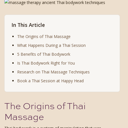
In This Article
The Origins of Thai Massage
What Happens During a Thai Session
5 Benefits of Thai Bodywork
Is Thai Bodywork Right for You
Research on Thai Massage Techniques
Book a Thai Session at Happy Head
The Origins of Thai
Massage