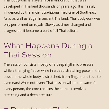
Thai bodywork is a system of manipulation that was
developed in Thailand thousands of years ago. It is heavily
influenced by the ancient traditional medicine of Southeast
Asia, as well as Yoga. In ancient Thailand, Thai bodywork was
only performed on royals. Slowly as times changed and
progressed, it became a part of all Thai culture.
What Happens During a
Thai Session
The session consists mostly of a deep rhythmic pressure
while either lying flat or while in a deep stretching pose. In the
session the whole body is stretched, from fingers and toes to
even ears! While not every Thai session will be the same for
every person, the core remains the same. It involves
stretching and a deep pressure.