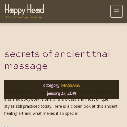
secrets of ancient thai
massage
MASSAGE
category:
Massage has a rich history that spans thousands of years,
january 23, 2014
and Thai bodywork is one of the oldest and most unique
styles still practiced today. Here is a closer look at this ancient
healing art and what makes it so special.