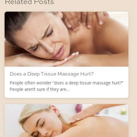
Related Posts
Does a Deep Tissue Massage Hurt?
People often wonder “does a deep tissue massage hurt?”
People aren’t sure if they are...