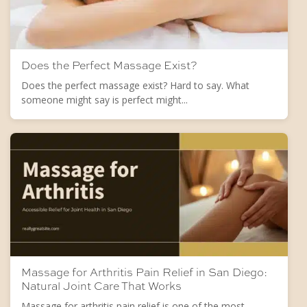
Does the Perfect Massage Exist?
Does the perfect massage exist? Hard to say. What
someone might say is perfect might...
Massage for Arthritis Pain Relief in San Diego:
Natural Joint Care That Works
Massage for arthritis pain relief is one of the most