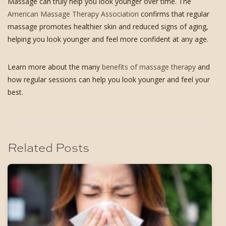
Massage can truly help you look younger over time. The
American Massage Therapy Association
confirms that regular
massage promotes healthier skin and reduced signs of aging,
helping you look younger and feel more confident at any age.
Learn more about the many
benefits of massage therapy
and
how regular sessions can help you look younger and feel your
best.
Related Posts