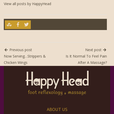
View all posts by HappyHead
Previous post
Next post
Now Serving…Strippers &
Is It Normal To Feel Pain
Chicken Wings
After A Massage?
ABOUT US