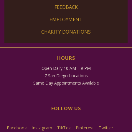
FEEDBACK
EMPLOYMENT
CHARITY DONATIONS
HOURS
Open Daily 10 AM – 9 PM
7 San Diego Locations
Same Day Appointments Available
FOLLOW US
Facebook
Instagram
TikTok
Pinterest
Twitter