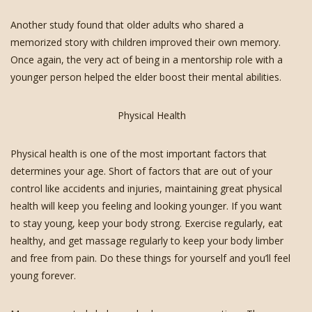
Another study found that older adults who shared a
memorized story with children improved their own memory.
Once again, the very act of being in a mentorship role with a
younger person helped the elder boost their mental abilities.
Physical Health
Physical health is one of the most important factors that
determines your age. Short of factors that are out of your
control like accidents and injuries, maintaining great physical
health will keep you feeling and looking younger. If you want
to stay young, keep your body strong. Exercise regularly, eat
healthy, and get massage regularly to keep your body limber
and free from pain. Do these things for yourself and you’ll feel
young forever.