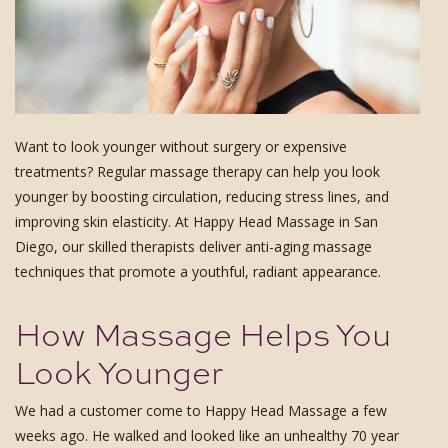
Want to look younger without surgery or expensive
treatments? Regular massage therapy can help you look
younger by boosting circulation, reducing stress lines, and
improving skin elasticity. At Happy Head Massage in San
Diego, our skilled therapists deliver anti-aging massage
techniques that promote a youthful, radiant appearance.
How Massage Helps You
Look Younger
We had a customer come to Happy Head Massage a few
weeks ago. He walked and looked like an unhealthy 70 year