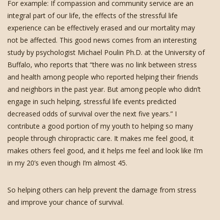
For example: If compassion and community service are an
integral part of our life, the effects of the stressful life
experience can be effectively erased and our mortality may
not be affected. This good news comes from an interesting
study by psychologist Michael Poulin Ph.D. at the University of
Buffalo, who reports that “there was no link between stress
and health among people who reported helping their friends
and neighbors in the past year. But among people who didn’t
engage in such helping, stressful life events predicted
decreased odds of survival over the next five years.” I
contribute a good portion of my youth to helping so many
people through chiropractic care. It makes me feel good, it
makes others feel good, and it helps me feel and look like I’m
in my 20’s even though I’m almost 45.
So helping others can help prevent the damage from stress
and improve your chance of survival.