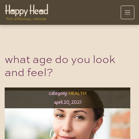
what age do you look
and feel?
HEALTH
category:
april 20, 2021