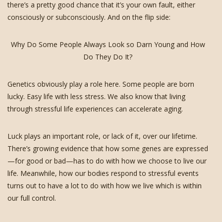
there’s a pretty good chance that it’s your own fault, either
consciously or subconsciously. And on the flip side:
Why Do Some People Always Look so Darn Young and How
Do They Do It?
Genetics obviously play a role here. Some people are born
lucky. Easy life with less stress. We also know that living
through stressful life experiences can accelerate aging.
Luck plays an important role, or lack of it, over our lifetime.
There’s growing evidence that how some genes are expressed
—for good or bad—has to do with how we choose to live our
life. Meanwhile, how our bodies respond to stressful events
turns out to have a lot to do with how we live which is within
our full control.