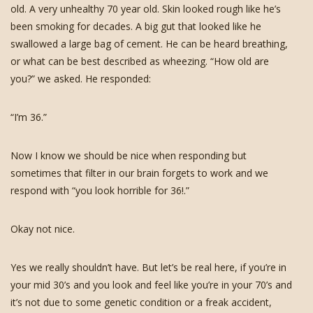
old. A very unhealthy 70 year old. Skin looked rough like he’s
been smoking for decades. A big gut that looked like he
swallowed a large bag of cement. He can be heard breathing,
or what can be best described as wheezing. “How old are
you?” we asked. He responded:
“I’m 36.”
Now I know we should be nice when responding but
sometimes that filter in our brain forgets to work and we
respond with “you look horrible for 36!.”
Okay not nice.
Yes we really shouldn’t have. But let’s be real here, if you’re in
your mid 30’s and you look and feel like you’re in your 70’s and
it’s not due to some genetic condition or a freak accident,