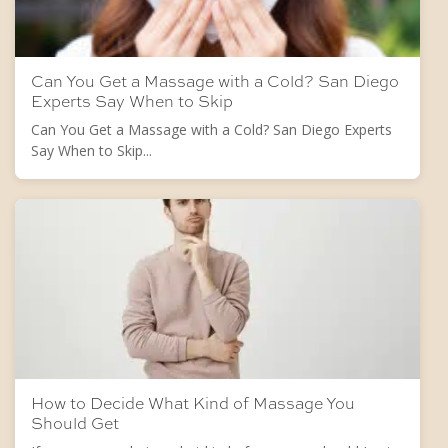
Can You Get a Massage with a Cold? San Diego
Experts Say When to Skip
Can You Get a Massage with a Cold? San Diego Experts
Say When to Skip...
How to Decide What Kind of Massage You
Should Get