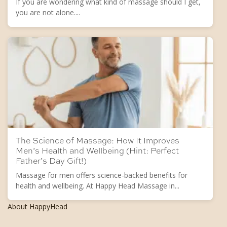
If you are wondering what kind of massage should I get,
you are not alone....
The Science of Massage: How It Improves
Men’s Health and Wellbeing (Hint: Perfect
Father’s Day Gift!)
Massage for men offers science-backed benefits for
health and wellbeing. At Happy Head Massage in...
About HappyHead