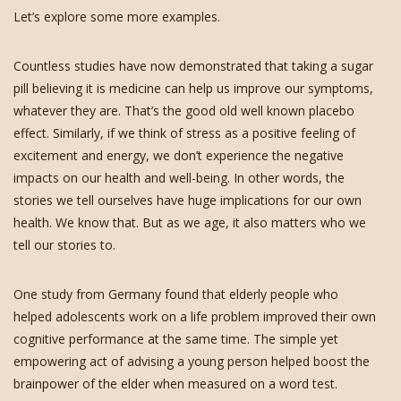
Let’s explore some more examples.
Countless studies have now demonstrated that taking a sugar
pill believing it is medicine can help us improve our symptoms,
whatever they are. That’s the good old well known placebo
effect. Similarly, if we think of stress as a positive feeling of
excitement and energy, we don’t experience the negative
impacts on our health and well-being. In other words, the
stories we tell ourselves have huge implications for our own
health. We know that. But as we age, it also matters who we
tell our stories to.
One study from Germany found that elderly people who
helped adolescents work on a life problem improved their own
cognitive performance at the same time. The simple yet
empowering act of advising a young person helped boost the
brainpower of the elder when measured on a word test.