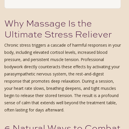
Why Massage Is the
Ultimate Stress Reliever
Chronic stress triggers a cascade of harmful responses in your
body, including elevated cortisol levels, increased blood
pressure, and persistent muscle tension. Professional
bodywork directly counteracts these effects by activating your
parasympathetic nervous system, the rest-and-digest
response that promotes deep relaxation. During a session,
your heart rate slows, breathing deepens, and tight muscles
begin to release their stored tension. The result is a profound
sense of calm that extends well beyond the treatment table,
often lasting for days afterward.
6 Natural Ways to Combat