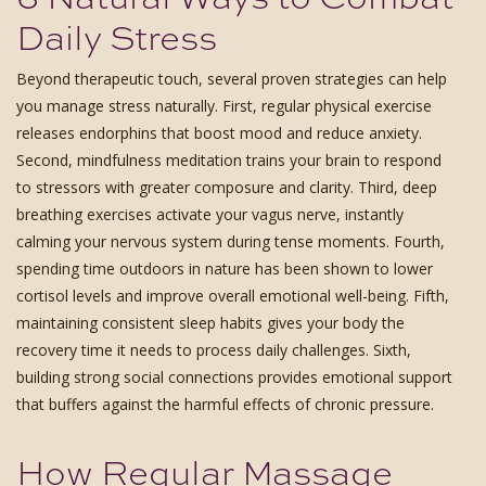
Daily Stress
Beyond therapeutic touch, several proven strategies can help
you manage stress naturally. First, regular physical exercise
releases endorphins that boost mood and reduce anxiety.
Second, mindfulness meditation trains your brain to respond
to stressors with greater composure and clarity. Third, deep
breathing exercises activate your vagus nerve, instantly
calming your nervous system during tense moments. Fourth,
spending time outdoors in nature has been shown to lower
cortisol levels and improve overall emotional well-being. Fifth,
maintaining consistent sleep habits gives your body the
recovery time it needs to process daily challenges. Sixth,
building strong social connections provides emotional support
that buffers against the harmful effects of chronic pressure.
How Regular Massage