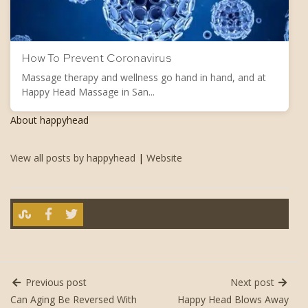
How To Prevent Coronavirus
Massage therapy and wellness go hand in hand, and at
Happy Head Massage in San...
About happyhead
View all posts by happyhead
|
Website
Previous post
Next post
Can Aging Be Reversed With
Happy Head Blows Away