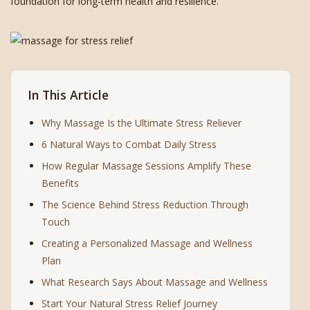
foundation for long-term health and resilience.
In This Article
Why Massage Is the Ultimate Stress Reliever
6 Natural Ways to Combat Daily Stress
How Regular Massage Sessions Amplify These
Benefits
The Science Behind Stress Reduction Through
Touch
Creating a Personalized Massage and Wellness
Plan
What Research Says About Massage and Wellness
Start Your Natural Stress Relief Journey