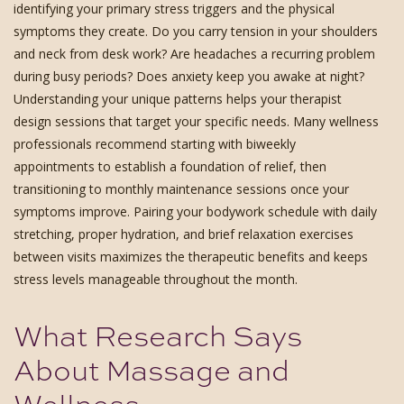
identifying your primary stress triggers and the physical
symptoms they create. Do you carry tension in your shoulders
and neck from desk work? Are headaches a recurring problem
during busy periods? Does anxiety keep you awake at night?
Understanding your unique patterns helps your therapist
design sessions that target your specific needs. Many wellness
professionals recommend starting with biweekly
appointments to establish a foundation of relief, then
transitioning to monthly maintenance sessions once your
symptoms improve. Pairing your bodywork schedule with daily
stretching, proper hydration, and brief relaxation exercises
between visits maximizes the therapeutic benefits and keeps
stress levels manageable throughout the month.
What Research Says
About Massage and
Wellness