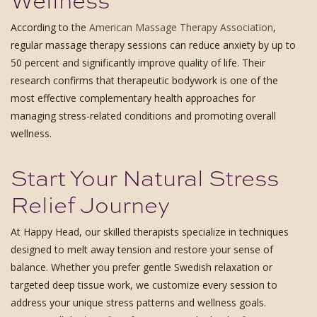
According to the
American Massage Therapy Association
,
regular massage therapy sessions can reduce anxiety by up to
50 percent and significantly improve quality of life. Their
research confirms that therapeutic bodywork is one of the
most effective complementary health approaches for
managing stress-related conditions and promoting overall
wellness.
Start Your Natural Stress
Relief Journey
At Happy Head, our skilled therapists specialize in techniques
designed to melt away tension and restore your sense of
balance. Whether you prefer gentle Swedish relaxation or
targeted deep tissue work, we customize every session to
address your unique stress patterns and wellness goals.