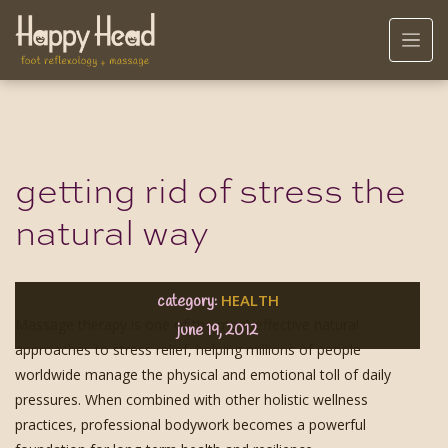
getting rid of stress the
natural way
HEALTH
category:
Massage therapy is one of the most effective natural
june 19, 2012
approaches to stress relief, helping millions of people
worldwide manage the physical and emotional toll of daily
pressures. When combined with other holistic wellness
practices, professional bodywork becomes a powerful