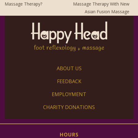
Massage Therapy?
Massage Therapy With New
Asian Fusion Massage
ABOUT US
FEEDBACK
EMPLOYMENT
CHARITY DONATIONS
HOURS