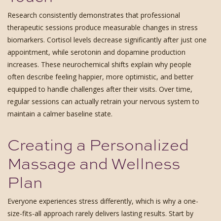
Research consistently demonstrates that professional
therapeutic sessions produce measurable changes in stress
biomarkers. Cortisol levels decrease significantly after just one
appointment, while serotonin and dopamine production
increases. These neurochemical shifts explain why people
often describe feeling happier, more optimistic, and better
equipped to handle challenges after their visits. Over time,
regular sessions can actually retrain your nervous system to
maintain a calmer baseline state.
Creating a Personalized
Massage and Wellness
Plan
Everyone experiences stress differently, which is why a one-
size-fits-all approach rarely delivers lasting results. Start by