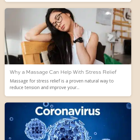
Why a Massage Can Help With Stress Relief
Massage for stress relief is a proven natural way to
reduce tension and improve your...