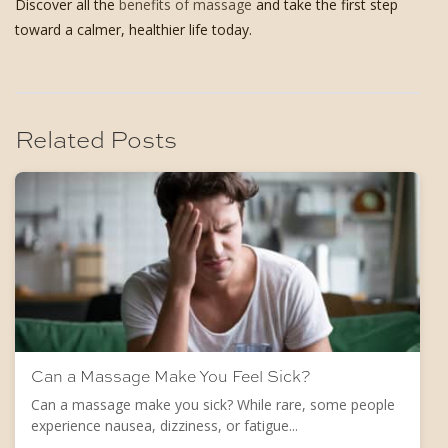
Discover all the
benefits of massage
and take the first step
toward a calmer, healthier life today.
Related Posts
Can a Massage Make You Feel Sick?
Can a massage make you sick? While rare, some people
experience nausea, dizziness, or fatigue...