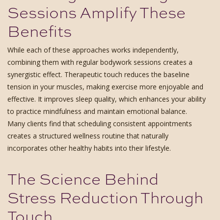
Sessions Amplify These
Benefits
While each of these approaches works independently,
combining them with regular bodywork sessions creates a
synergistic effect. Therapeutic touch reduces the baseline
tension in your muscles, making exercise more enjoyable and
effective. It improves sleep quality, which enhances your ability
to practice mindfulness and maintain emotional balance.
Many clients find that scheduling consistent appointments
creates a structured wellness routine that naturally
incorporates other healthy habits into their lifestyle.
The Science Behind
Stress Reduction Through
Touch