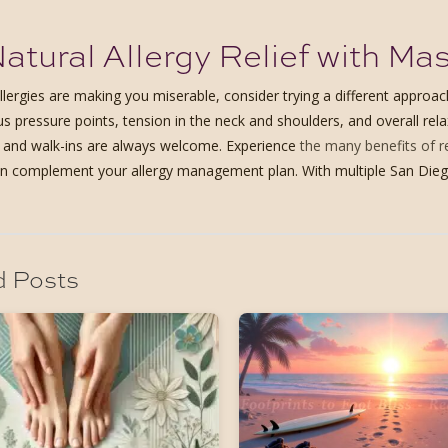
atural Allergy Relief with M
allergies are making you miserable, consider trying a different appro
us pressure points, tension in the neck and shoulders, and overall re
, and walk-ins are always welcome. Experience
the many benefits of 
 complement your allergy management plan. With multiple San Diego lo
d Posts