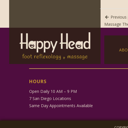
Previous 
Massage The
ABO
HOURS
Open Daily 10 AM – 9 PM
7 San Diego Locations
Same Day Appointments Available
COPYRIG