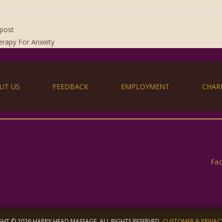
post
rapy For Anxiety
UT US
FEEDBACK
EMPLOYMENT
CHAR
Fa
HT © 2026 HAPPY HEAD MASSAGE, ALL RIGHTS RESERVED.
CUSTOMER & PRIVAC