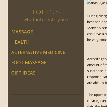
TOPICS
During aller
what interests you?
best and heal
Many holisti
MASSAGE
can have a h
be very diff
HEALTH
ALTERNATIVE MEDICINE
According to
FOOT MASSAGE
amount of th
substance in
GIFT IDEAS
response can
are able to f
The upper ba
clavicle) can
fight the bod