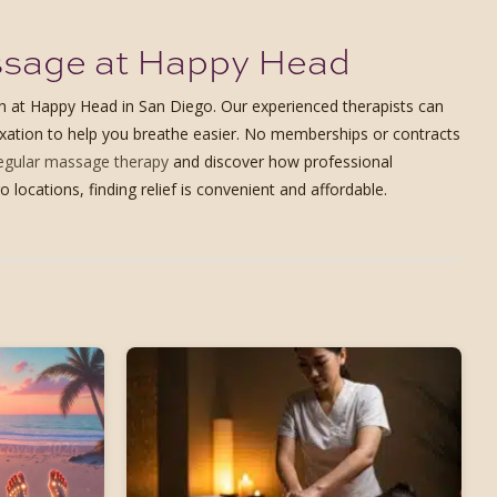
assage at Happy Head
ach at Happy Head in San Diego. Our experienced therapists can
laxation to help you breathe easier. No memberships or contracts
regular massage therapy
and discover how professional
cations, finding relief is convenient and affordable.