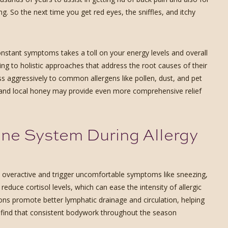
ing. So the next time you get red eyes, the sniffles, and itchy
onstant symptoms takes a toll on your energy levels and overall
ng to holistic approaches that address the root causes of their
ss aggressively to common allergens like pollen, dust, and pet
 and local honey may provide even more comprehensive relief
e System During Allergy
overactive and trigger uncomfortable symptoms like sneezing,
uce cortisol levels, which can ease the intensity of allergic
ions promote better lymphatic drainage and circulation, helping
s find that consistent bodywork throughout the season