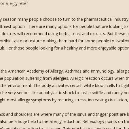
gy season many people choose to turn to the pharmaceutical industry fo
thiest option. There are many options for people that are looking to t
c doctors will recommend using herbs, teas, and extracts. But these
orrible taste or texture making them hard for some people to swallo
icult. For those people looking for a healthy and more enjoyable optio
 the American Academy of Allergy, Asthmas and Immunology, allergies
e population suffering from allergies. Allergic reaction occurs when 
 the environment. The body activates certain white blood cells to figh
 be very serious like anaphylactic shock to just a sniffle and runny no
ight most allergy symptoms by reducing stress, increasing circulation,
ck and shoulders are where many of the sinus and trigger point are l
 also be a huge help to the allergy reduction. Reflexology points on th
y’s negative reaction to allergens. This practice has been used for tho