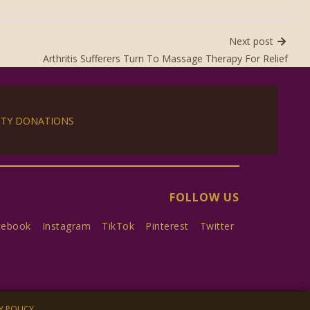
Next post
Arthritis Sufferers Turn To Massage Therapy For Relief
ITY DONATIONS
FOLLOW US
cebook
Instagram
TikTok
Pinterest
Twitter
Y POLICY