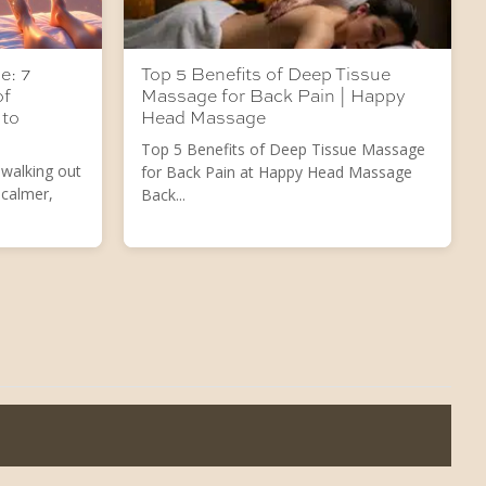
e: 7
Top 5 Benefits of Deep Tissue
of
Massage for Back Pain | Happy
 to
Head Massage
Top 5 Benefits of Deep Tissue Massage
 walking out
for Back Pain at Happy Head Massage
 calmer,
Back...