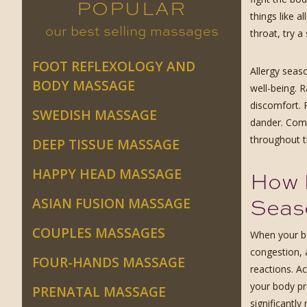
POPULAR
things like a
our best selling massages
throat, try 
FOOT REFLEXOLOGY AND
Allergy seas
BODY MASSAGE
well-being. 
discomfort. 
SWEDISH MASSAGE
dander. Comb
throughout t
DEEP TISSUE MASSAGE
HAPPY HEAD MASSAGE
How 
Seas
ASIAN FUSION MASSAGE
COUPLES MASSAGES
When your bo
congestion, 
FOUR-HANDS MASSAGE
reactions. A
your body pr
PRENATAL MASSAGE
significantl