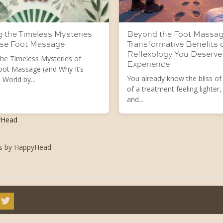
g the Timeless Mysteries
Beyond the Foot Massag
ese Foot Massage
Transformative Benefits 
Reflexology You Deserve
the Timeless Mysteries of
Experience
oot Massage (and Why It’s
You already know the bliss of
 World by...
of a treatment feeling lighter,
and...
yHead
ts by HappyHead