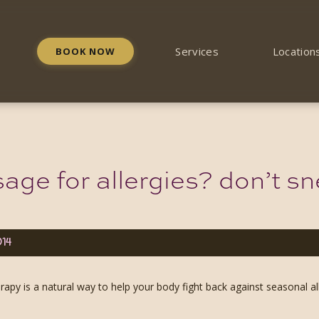
Services
Location
BOOK NOW
ge for allergies? don’t sne
014
apy is a natural way to help your body fight back against seasonal all