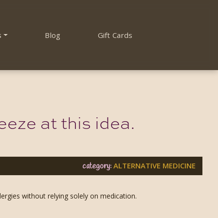
s
Blog
Gift Cards
eze at this idea.
ALTERNATIVE MEDICINE
category:
ergies without relying solely on medication.