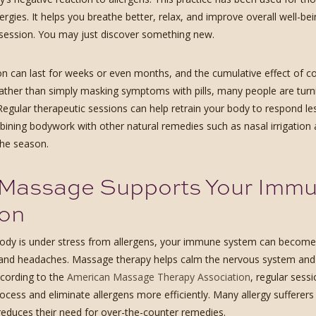
llergies. It helps you breathe better, relax, and improve overall well-be
a session. You may just discover something new.
on can last for weeks or even months, and the cumulative effect of c
Rather than simply masking symptoms with pills, many people are turni
Regular therapeutic sessions can help retrain your body to respond le
ining bodywork with other natural remedies such as nasal irrigation
he season.
Massage Supports Your Immun
on
dy is under stress from allergens, your immune system can become 
and headaches. Massage therapy helps calm the nervous system and red
ccording to the
American Massage Therapy Association
, regular sess
ocess and eliminate allergens more efficiently. Many allergy sufferer
y reduces their need for over-the-counter remedies.