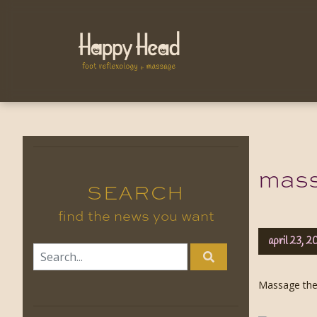
massa
SEARCH
find the news you want
april 23, 2
Massage ther