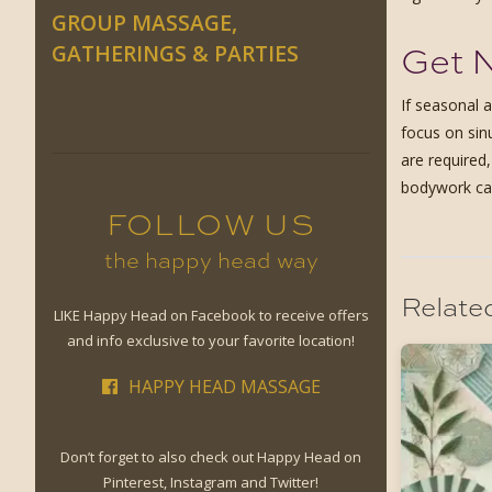
GROUP MASSAGE,
Get N
GATHERINGS & PARTIES
If seasonal 
focus on sin
are required
bodywork can
FOLLOW US
the happy head way
Relate
LIKE Happy Head on Facebook to receive offers
and info exclusive to your favorite location!
HAPPY HEAD MASSAGE
Don’t forget to also check out Happy Head on
Pinterest, Instagram and Twitter!