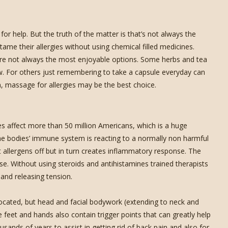
r help. But the truth of the matter is that’s not always the
ame their allergies without using chemical filled medicines.
 are not always the most enjoyable options. Some herbs and tea
w. For others just remembering to take a capsule everyday can
n, massage for allergies may be the best choice.
 affect more than 50 million Americans, which is a huge
the bodies’ immune system is reacting to a normally non harmful
t allergens off but in turn creates inflammatory response. The
se. Without using steroids and antihistamines trained therapists
 and releasing tension.
ocated, but head and facial bodywork (extending to neck and
e feet and hands also contain trigger points that can greatly help
usands of years to assist in getting rid of back pain and also for