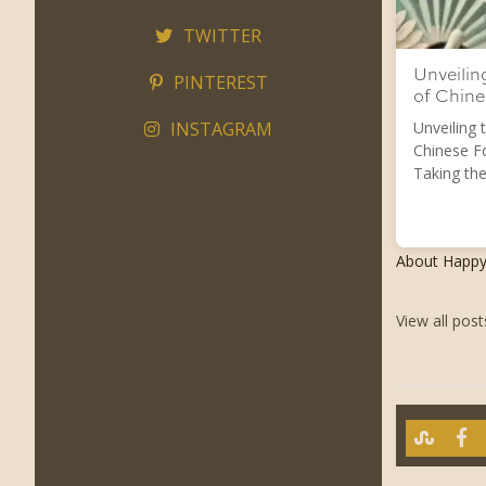
TWITTER
Unveilin
PINTEREST
of Chin
INSTAGRAM
Unveiling 
Chinese F
Taking the
About Happ
View all pos