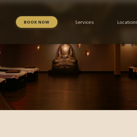
Services
Location
BOOK NOW