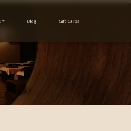
s
Blog
Gift Cards