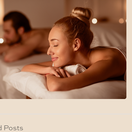
d Posts