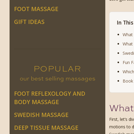
FOOT MASSAGE
GIFT IDEAS
In This
What 
What 
Swedi
Fun F
POPULAR
Which
our best selling massages
Book 
FOOT REFLEXOLOGY AND
BODY MASSAGE
What
SWEDISH MASSAGE
First, let’s 
DEEP TISSUE MASSAGE
motions to di