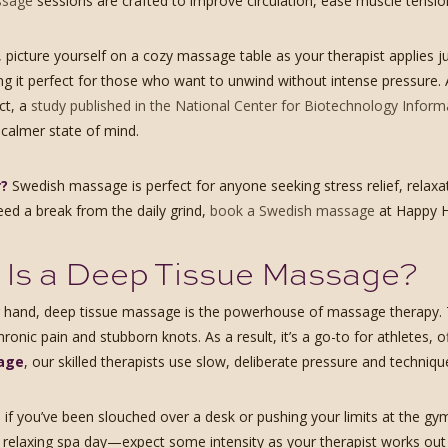
ssage
sessions are crafted to improve circulation, ease muscle tension,
 picture yourself on a cozy massage table as your therapist applies j
g it perfect for those who want to unwind without intense pressure. Ad
act, a
study published in the National Center for Biotechnology Inform
calmer state of mind.
r?
Swedish massage is perfect for anyone seeking stress relief, relaxat
ed a break from the daily grind,
book a Swedish massage
at Happy 
 Is a Deep Tissue Massage?
 hand, deep tissue massage is the powerhouse of massage therapy. T
ronic pain and stubborn knots. As a result, it’s a go-to for athletes,
age
, our skilled therapists use slow, deliberate pressure and techniq
, if you’ve been slouched over a desk or pushing your limits at the 
 relaxing spa day—expect some intensity as your therapist works out ti