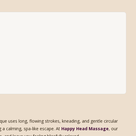
ique uses long, flowing strokes, kneading, and gentle circular
g a calming, spa-like escape. At
Happy Head Massage
, our