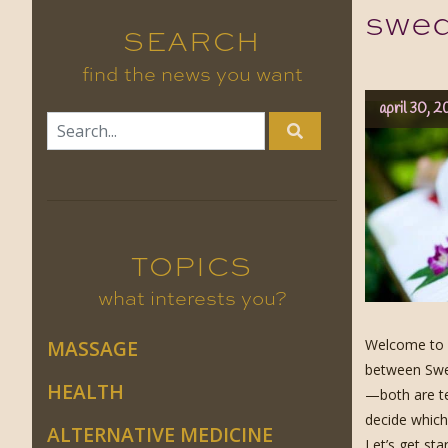
swed
SEARCH
find the news you want
april 30, 
TOPICS
what interests you?
Welcome to
MASSAGE
between Swed
HEALTH
—both are te
decide which
ALTERNATIVE MEDICINE
Let’s get sta