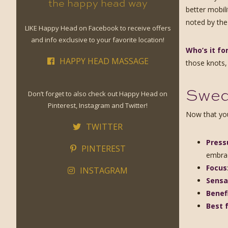
the happy head way
better mobil
noted by th
LIKE Happy Head on Facebook to receive offers
and info exclusive to your favorite location!
Who’s it fo
HAPPY HEAD MASSAGE
those knots
Swedi
Don’t forget to also check out Happy Head on
Pinterest, Instagram and Twitter!
Now that you
TWITTER
Press
PINTEREST
embrac
Focus
INSTAGRAM
Sensa
Benef
Best 