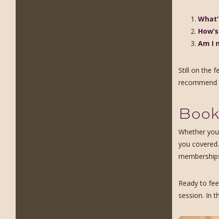
What’
How’s
Am I 
Still on the 
recommend th
Book
Whether you’
you covered.
memberships.
Ready to fe
session. In 