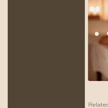
Relate