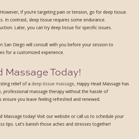
However, if you’re targeting pain or tension, go for deep tissue.
olks. In contrast, deep tissue requires some endurance.
ction. Later, you can try deep tissue for specific issues.
 in San Diego will consult with you before your session to
es for a customized experience.
d Massage Today!
ting relief of a
deep tissue massage
, Happy Head Massage has
le, professional massage therapy without the hassle of
ts ensure you leave feeling refreshed and renewed.
 Massage today! Visit our website or call us to schedule your
ss tips. Let’s banish those aches and stresses together!