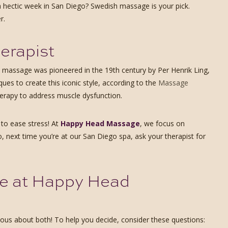
a hectic week in San Diego? Swedish massage is your pick.
r.
erapist
 massage was pioneered in the 19th century by Per Henrik Ling,
ues to create this iconic style, according to the
Massage
erapy to address muscle dysfunction.
to ease stress! At
Happy Head Massage
, we focus on
 next time you’re at our San Diego spa, ask your therapist for
e at Happy Head
ous about both! To help you decide, consider these questions: