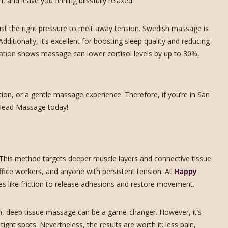
 and leave you feeling blissfully relaxed.
ust the right pressure to melt away tension. Swedish massage is
ditionally, it’s excellent for boosting sleep quality and reducing
ation
shows massage can lower cortisol levels by up to 30%,
ion, or a gentle massage experience. Therefore, if you’re in San
Head Massage today!
his method targets deeper muscle layers and connective tissue
 office workers, and anyone with persistent tension. At
Happy
ues like friction to release adhesions and restore movement.
gym, deep tissue massage can be a game-changer. However, it’s
ght spots. Nevertheless, the results are worth it: less pain,