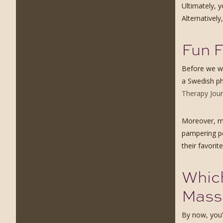
Ultimately, 
Alternatively
Fun F
Before we wr
a Swedish ph
Therapy Jour
Moreover, ma
pampering pe
their favorit
Whic
Mass
By now, you’