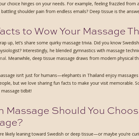
your choice hinges on your needs. For example, feeling frazzled from 
, battling shoulder pain from endless emails? Deep tissue is the answe
acts to Wow Your Massage Th
ap up, let’s share some quirky massage trivia. Did you know Swedish
ysiologist? Interestingly, he blended gymnastics with massage techniq
nal
. Meanwhile, deep tissue massage draws from modern physical th
ssage isn’t just for humans—elephants in Thailand enjoy massages 
ople, but we love sharing fun facts to make your visit memorable. So,
e massage tidbit!
h Massage Should You Choos
age?
re likely leaning toward Swedish or deep tissue—or maybe you’re curi