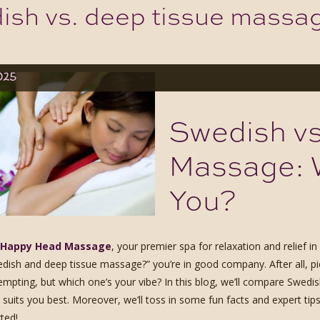
ish vs. deep tissue massage
2025
Swedish vs
Massage: W
You?
Happy Head Massage
, your premier spa for relaxation and relief i
ish and deep tissue massage?” you’re in good company. After all, pick
mpting, but which one’s your vibe? In this blog, we’ll compare Swedis
 suits you best. Moreover, we’ll toss in some fun facts and expert tip
rted!