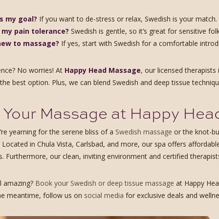
s my goal?
If you want to de-stress or relax, Swedish is your match. 
 my pain tolerance?
Swedish is gentle, so it’s great for sensitive f
new to massage?
If yes, start with Swedish for a comfortable introdu
fence? No worries! At
Happy Head Massage
, our licensed therapists
e best option. Plus, we can blend Swedish and deep tissue techniqu
 Your Massage at Happy Hea
re yearning for the serene bliss of a
Swedish massage
or the knot-bus
 Located in Chula Vista, Carlsbad, and more, our spa offers affordab
 Furthermore, our clean, inviting environment and certified therapis
el amazing?
Book your Swedish or deep tissue massage
at Happy Head
the meantime, follow us on
social media
for exclusive deals and wellne