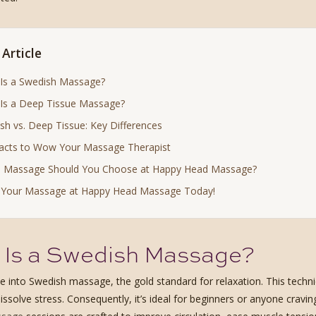
 Article
Is a Swedish Massage?
Is a Deep Tissue Massage?
sh vs. Deep Tissue: Key Differences
acts to Wow Your Massage Therapist
 Massage Should You Choose at Happy Head Massage?
Your Massage at Happy Head Massage Today!
 Is a Swedish Massage?
dive into Swedish massage, the gold standard for relaxation. This techn
ssolve stress. Consequently, it’s ideal for beginners or anyone cravin