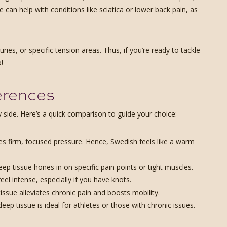
can help with conditions like sciatica or lower back pain, as
ies, or specific tension areas. Thus, if you’re ready to tackle
!
erences
 side. Here’s a quick comparison to guide your choice:
ies firm, focused pressure. Hence, Swedish feels like a warm
eep tissue hones in on specific pain points or tight muscles.
el intense, especially if you have knots.
issue alleviates chronic pain and boosts mobility.
eep tissue is ideal for athletes or those with chronic issues.