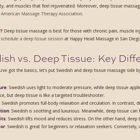
ity, and muscles that feel rejuvenated. Moreover, deep tissue massage 
e
American Massage Therapy Association
.
r?
Deep tissue massage is best for those with chronic pain, muscle injur
,
schedule a deep tissue session
at Happy Head Massage in San Diego
sh vs. Deep Tissue: Key Diff
’ve got the basics, let’s put Swedish and deep tissue massage side by
ure
: Swedish uses light to moderate pressure, while deep tissue appl
e, but deep tissue is like a targeted troubleshooter.
: Swedish promotes full-body relaxation and circulation. In contrast, d
tion
: Swedish is soothing and luxurious. Meanwhile, deep tissue can fe
its
: Swedish lifts mood and reduces stress. On the other hand, deep t
for
: Swedish is great for beginners or relaxation seekers. Conversely, d