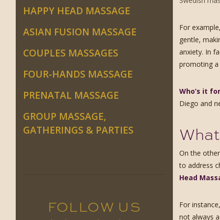
Swedish ma
HAPPY HEAD MASSAGE
For example,
ASIAN FUSION MASSAGE
gentle, makin
COUPLES MASSAGES
anxiety. In f
promoting a 
FOUR-HANDS MASSAGE
Who’s it fo
PRENATAL MASSAGE
Diego and ne
GROUP MASSAGE,
What
GATHERINGS & PARTIES
On the other
to address ch
Head Mass
FOLLOW US
For instance
not always a