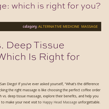
: which is right for you?
ALTERNATIVE MEDICINE
MASSAGE
,
category:
. Deep Tissue
hich Is Right for
n San Diego! If you’ve ever asked yourself, “What’s the difference
ing the right massage is like choosing the perfect coffee order
h vs. deep tissue massage, explore their benefits, and help you
s to make your next visit to
Happy Head Massage
unforgettable.