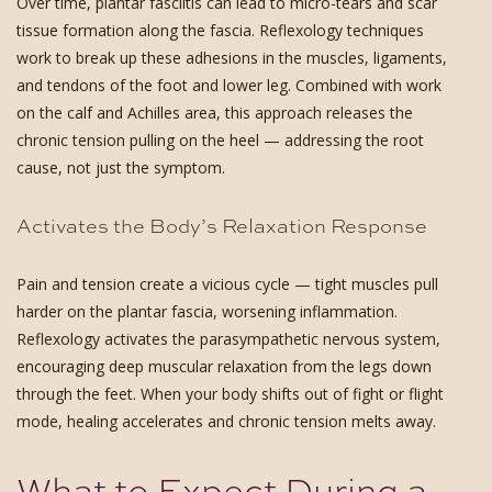
Over time, plantar fasciitis can lead to micro-tears and scar
tissue formation along the fascia. Reflexology techniques
work to break up these adhesions in the muscles, ligaments,
and tendons of the foot and lower leg. Combined with work
on the calf and Achilles area, this approach releases the
chronic tension pulling on the heel — addressing the root
cause, not just the symptom.
Activates the Body’s Relaxation Response
Pain and tension create a vicious cycle — tight muscles pull
harder on the plantar fascia, worsening inflammation.
Reflexology activates the parasympathetic nervous system,
encouraging deep muscular relaxation from the legs down
through the feet. When your body shifts out of fight or flight
mode, healing accelerates and chronic tension melts away.
What to Expect During a