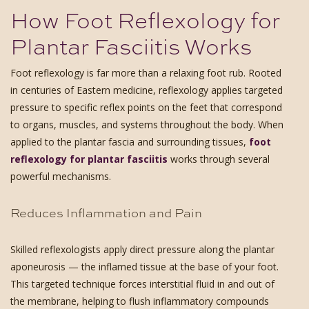
How Foot Reflexology for
Plantar Fasciitis Works
Foot reflexology is far more than a relaxing foot rub. Rooted
in centuries of Eastern medicine, reflexology applies targeted
pressure to specific reflex points on the feet that correspond
to organs, muscles, and systems throughout the body. When
applied to the plantar fascia and surrounding tissues,
foot
reflexology for plantar fasciitis
works through several
powerful mechanisms.
Reduces Inflammation and Pain
Skilled reflexologists apply direct pressure along the plantar
aponeurosis — the inflamed tissue at the base of your foot.
This targeted technique forces interstitial fluid in and out of
the membrane, helping to flush inflammatory compounds