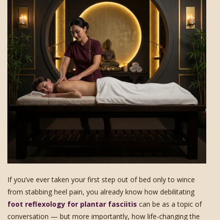
If you’ve ever taken your first step out of bed only to wince
from stabbing heel pain, you already know how debilitating
foot reflexology for plantar fasciitis
can be as a topic of
conversation — but more importantly, how life-changing the