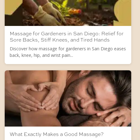
Massage for Gardeners in San Diego: Relief for
Sore Backs, Stiff Knees, and Tired Hands
Discover how massage for gardeners in San Diego eases
back, knee, hip, and wrist pain...
What Exactly Makes a Good Massage?