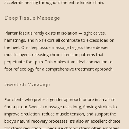
accelerate healing throughout the entire kinetic chain.
Deep Tissue Massage
Plantar fasciitis rarely exists in isolation — tight calves,
hamstrings, and hip flexors all contribute to excess load on
the heel. Our
deep tissue massage
targets these deeper
muscle layers, releasing chronic tension patterns that
perpetuate foot pain. This makes it an ideal companion to
foot reflexology for a comprehensive treatment approach.
Swedish Massage
For clients who prefer a gentler approach or are in an acute
flare-up, our
Swedish massage
uses long, flowing strokes to
improve circulation, reduce muscle tension, and support the
body’s natural recovery processes. It’s also an excellent choice
for stress reduction — because chronic stress often amplifies