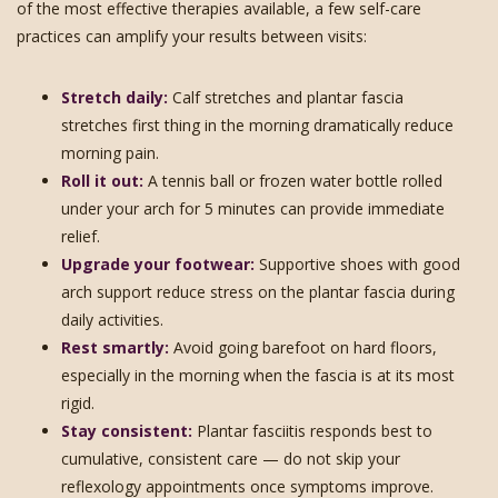
of the most effective therapies available, a few self-care
practices can amplify your results between visits:
Stretch daily:
Calf stretches and plantar fascia
stretches first thing in the morning dramatically reduce
morning pain.
Roll it out:
A tennis ball or frozen water bottle rolled
under your arch for 5 minutes can provide immediate
relief.
Upgrade your footwear:
Supportive shoes with good
arch support reduce stress on the plantar fascia during
daily activities.
Rest smartly:
Avoid going barefoot on hard floors,
especially in the morning when the fascia is at its most
rigid.
Stay consistent:
Plantar fasciitis responds best to
cumulative, consistent care — do not skip your
reflexology appointments once symptoms improve.