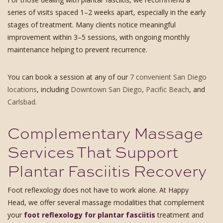
series of visits spaced 1–2 weeks apart, especially in the early
stages of treatment. Many clients notice meaningful
improvement within 3–5 sessions, with ongoing monthly
maintenance helping to prevent recurrence.
You can book a session at any of our
7 convenient San Diego
locations
, including
Downtown San Diego
,
Pacific Beach
, and
Carlsbad
.
Complementary Massage
Services That Support
Plantar Fasciitis Recovery
Foot reflexology does not have to work alone. At Happy
Head, we offer several massage modalities that complement
your
foot reflexology for plantar fasciitis
treatment and