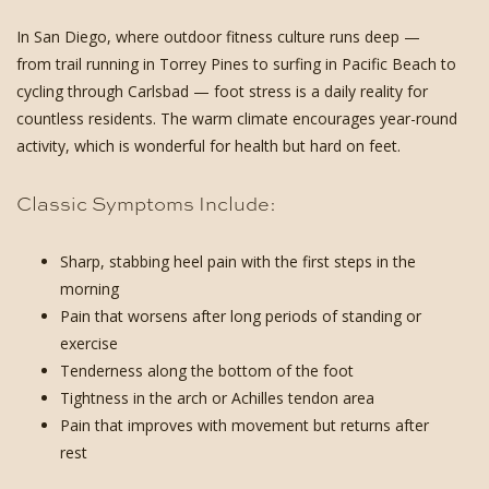
In San Diego, where outdoor fitness culture runs deep —
from trail running in Torrey Pines to surfing in Pacific Beach to
cycling through Carlsbad — foot stress is a daily reality for
countless residents. The warm climate encourages year-round
activity, which is wonderful for health but hard on feet.
Classic Symptoms Include:
Sharp, stabbing heel pain with the first steps in the
morning
Pain that worsens after long periods of standing or
exercise
Tenderness along the bottom of the foot
Tightness in the arch or Achilles tendon area
Pain that improves with movement but returns after
rest