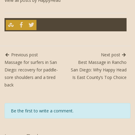
View all posts by HappyHead
Previous post
Next post
Massage for surfers in San
Best Massage in Rancho
Diego: recovery for paddle-
San Diego: Why Happy Head
sore shoulders and a tired
Is East County’s Top Choice
back
Be the first to write a comment.