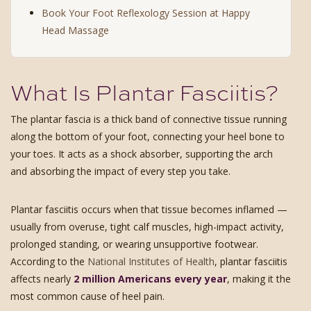
Book Your Foot Reflexology Session at Happy
Head Massage
What Is Plantar Fasciitis?
The plantar fascia is a thick band of connective tissue running
along the bottom of your foot, connecting your heel bone to
your toes. It acts as a shock absorber, supporting the arch
and absorbing the impact of every step you take.
Plantar fasciitis occurs when that tissue becomes inflamed —
usually from overuse, tight calf muscles, high-impact activity,
prolonged standing, or wearing unsupportive footwear.
According to the
National Institutes of Health
, plantar fasciitis
affects nearly
2 million Americans every year
, making it the
most common cause of heel pain.