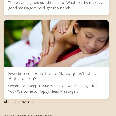
There’s an age-old question as to “What exactly makes a
good massage?” You’ll get thousands...
Swedish vs. Deep Tissue Massage: Which Is
Right for You?
Swedish vs. Deep Tissue Massage: Which Is Right for
You? Welcome to Happy Head Massage,...
About HappyHead