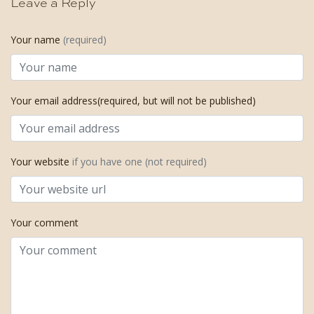
Leave a Reply
Your name
(required)
Your email address(required, but will not be published)
Your website
if you have one (not required)
Your comment