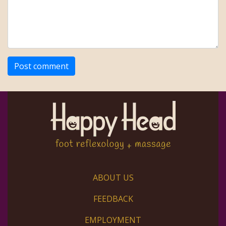
ABOUT US
FEEDBACK
EMPLOYMENT