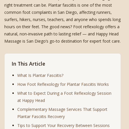
right treatment can be. Plantar fasciitis is one of the most
common foot complaints in San Diego, affecting runners,
surfers, hikers, nurses, teachers, and anyone who spends long
hours on their feet. The good news? Foot reflexology offers a
natural, non-invasive path to lasting relief — and Happy Head
Massage is San Diego’s go-to destination for expert foot care.
In This Article
What Is Plantar Fasciitis?
How Foot Reflexology for Plantar Fasciitis Works
What to Expect During a Foot Reflexology Session
at Happy Head
Complementary Massage Services That Support
Plantar Fasciitis Recovery
Tips to Support Your Recovery Between Sessions