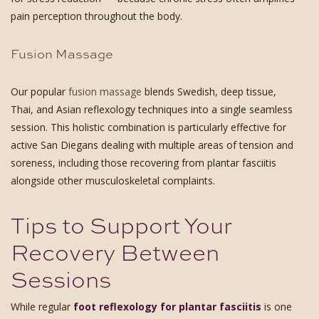
pain perception throughout the body.
Fusion Massage
Our popular
fusion massage
blends Swedish, deep tissue,
Thai, and Asian reflexology techniques into a single seamless
session. This holistic combination is particularly effective for
active San Diegans dealing with multiple areas of tension and
soreness, including those recovering from plantar fasciitis
alongside other musculoskeletal complaints.
Tips to Support Your
Recovery Between
Sessions
While regular
foot reflexology for plantar fasciitis
is one