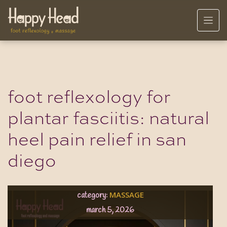
foot reflexology for
plantar fasciitis: natural
heel pain relief in san
diego
MASSAGE
category:
march 5, 2026