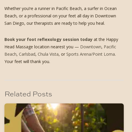
Whether you’re a runner in Pacific Beach, a surfer in Ocean
Beach, or a professional on your feet all day in Downtown
San Diego, our therapists are ready to help you heal.
Book your foot reflexology session today
at the Happy
Head Massage location nearest you —
Downtown
,
Pacific
Beach
,
Carlsbad
,
Chula Vista
, or
Sports Arena/Point Loma
.
Your feet will thank you.
Related Posts