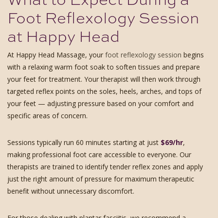
Foot Reflexology Session
at Happy Head
At Happy Head Massage, your
foot reflexology session
begins
with a relaxing warm foot soak to soften tissues and prepare
your feet for treatment. Your therapist will then work through
targeted reflex points on the soles, heels, arches, and tops of
your feet — adjusting pressure based on your comfort and
specific areas of concern.
Sessions typically run 60 minutes starting at just
$69/hr
,
making professional foot care accessible to everyone. Our
therapists are trained to identify tender reflex zones and apply
just the right amount of pressure for maximum therapeutic
benefit without unnecessary discomfort.
For those dealing with plantar fasciitis, we recommend a