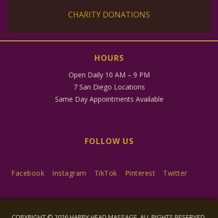
CHARITY DONATIONS
HOURS
Open Daily 10 AM – 9 PM
7 San Diego Locations
Same Day Appointments Available
FOLLOW US
Facebook
Instagram
TikTok
Pinterest
Twitter
COPYRIGHT © 2026 HAPPY HEAD MASSAGE, ALL RIGHTS RESERVED.