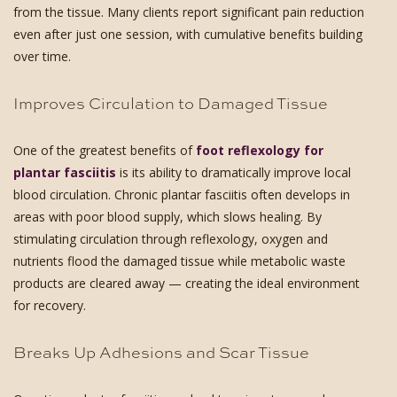
from the tissue. Many clients report significant pain reduction
even after just one session, with cumulative benefits building
over time.
Improves Circulation to Damaged Tissue
One of the greatest benefits of
foot reflexology for
plantar fasciitis
is its ability to dramatically improve local
blood circulation. Chronic plantar fasciitis often develops in
areas with poor blood supply, which slows healing. By
stimulating circulation through reflexology, oxygen and
nutrients flood the damaged tissue while metabolic waste
products are cleared away — creating the ideal environment
for recovery.
Breaks Up Adhesions and Scar Tissue