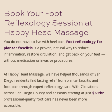
Book Your Foot
Reflexology Session at
Happy Head Massage
You do not have to live with heel pain.
Foot reflexology for
plantar fasciitis
is a proven, natural way to reduce
inflammation, restore circulation, and get back on your feet —
without medication or invasive procedures.
At Happy Head Massage, we have helped thousands of San
Diego residents find lasting relief from plantar fasciitis and
foot pain through expert reflexology care. With 7 locations
across San Diego County and sessions starting at just
$69/hr
,
professional-quality foot care has never been more
accessible.