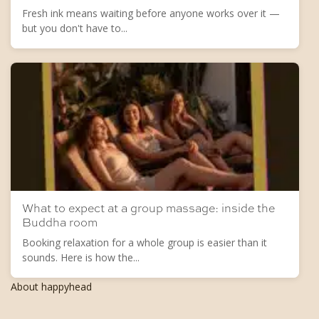
Fresh ink means waiting before anyone works over it —
but you don't have to...
What to expect at a group massage: inside the
Buddha room
Booking relaxation for a whole group is easier than it
sounds. Here is how the...
About happyhead