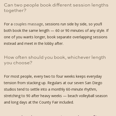
Can two people book different session lengths
together?
For a
couples massage
, sessions run side by side, so you’ll
both book the same length — 60 or 90 minutes of any style. If
one of you wants longer, book separate overlapping sessions
instead and meet in the lobby after.
How often should you book, whichever length
you choose?
For most people, every two to four weeks keeps everyday
tension from stacking up. Regulars at our seven San Diego
studios tend to settle into a monthly 60-minute rhythm,
stretching to 90 after heavy weeks — beach volleyball season
and long days at the County Fair included.