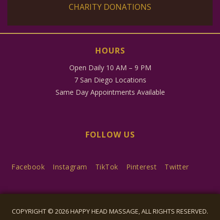
CHARITY DONATIONS
HOURS
Open Daily 10 AM – 9 PM
7 San Diego Locations
Same Day Appointments Available
FOLLOW US
Facebook
Instagram
TikTok
Pinterest
Twitter
COPYRIGHT © 2026 HAPPY HEAD MASSAGE, ALL RIGHTS RESERVED.