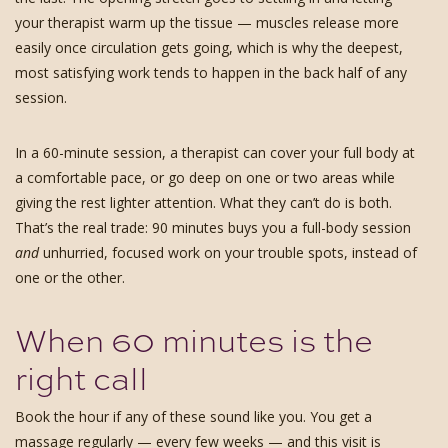
your therapist warm up the tissue — muscles release more
easily once circulation gets going, which is why the deepest,
most satisfying work tends to happen in the back half of any
session.
In a 60-minute session, a therapist can cover your full body at
a comfortable pace, or go deep on one or two areas while
giving the rest lighter attention. What they can’t do is both.
That’s the real trade: 90 minutes buys you a full-body session
and
unhurried, focused work on your trouble spots, instead of
one or the other.
When 60 minutes is the
right call
Book the hour if any of these sound like you. You get a
massage regularly — every few weeks — and this visit is