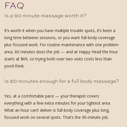
FAQ
Is a 90 minute massage worth it?
It’s worth it when you have multiple trouble spots, it’s been a
long time between sessions, or you want full-body coverage
plus focused work. For routine maintenance with one problem
area, 60 minutes does the job — and at Happy Head the hour
starts at $69, so trying both over two visits costs less than
you’d think.
Is 60 minutes enough for a full body massage?
Yes, at a comfortable pace — your therapist covers
everything with a few extra minutes for your tightest area.
What an hour can’t deliver is full-body coverage plus long,
focused work on several spots. That’s the 90-minute job.