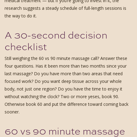
medical treatment — but if you’re going to invest in it, the
research suggests a steady schedule of full-length sessions is
the way to do it.
A 30-second decision
checklist
Still weighing the 60 vs 90 minute massage call? Answer these
four questions. Has it been more than two months since your
last massage? Do you have more than two areas that need
focused work? Do you want deep tissue across your whole
body, not just one region? Do you have the time to enjoy it
without watching the clock? Two or more yeses, book 90.
Otherwise book 60 and put the difference toward coming back
sooner.
60 vs 90 minute massage