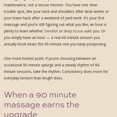
maintenance, not a rescue mission. You have one clear
trouble spot, like your neck and shoulders after desk weeks or
your lower back after a weekend of yard work. It’s your first
massage and you’re still figuring out what you like; an hour is
plenty to learn whether
Swedish
or
deep tissue
suits you. Or
you simply have an hour — a real 60-minute session you
actually book beats the 90-minute one you keep postponing.
One more honest point: if you’re choosing between an
occasional 90-minute splurge and a steady rhythm of 60-
minute sessions, take the rhythm. Consistency does more for
everyday tension than length does.
When a 90 minute
massage earns the
upgrade