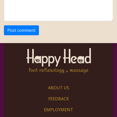
ABOUT US
FEEDBACK
EMPLOYMENT