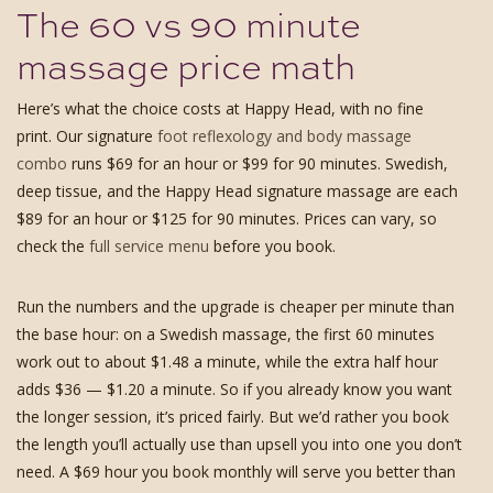
The 60 vs 90 minute
massage price math
Here’s what the choice costs at Happy Head, with no fine
print. Our signature
foot reflexology and body massage
combo
runs $69 for an hour or $99 for 90 minutes. Swedish,
deep tissue, and the Happy Head signature massage are each
$89 for an hour or $125 for 90 minutes. Prices can vary, so
check the
full service menu
before you book.
Run the numbers and the upgrade is cheaper per minute than
the base hour: on a Swedish massage, the first 60 minutes
work out to about $1.48 a minute, while the extra half hour
adds $36 — $1.20 a minute. So if you already know you want
the longer session, it’s priced fairly. But we’d rather you book
the length you’ll actually use than upsell you into one you don’t
need. A $69 hour you book monthly will serve you better than