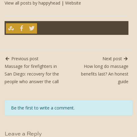
View all posts by happyhead
|
Website
Previous post
Next post
Massage for firefighters in
How long do massage
San Diego: recovery for the
benefits last? An honest
people who answer the call
guide
Be the first to write a comment.
Leave a Reply