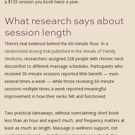
a $125 session you book twice a year.
What research says about
session length
There’s real evidence behind the 60-minute floor. In a
randomized dosing trial published in the Annals of Family
Medicine
, researchers assigned 228 people with chronic neck
discomfort to different massage schedules. Participants who
received 30-minute sessions reported little benefit — even
several times a week — while those receiving 60-minute
sessions multiple times a week reported meaningful
improvement in how their necks felt and functioned.
Two practical takeaways, without overclaiming: don’t book
less than an hour and expect much, and frequency matters at
least as much as length. Massage is wellness support, not