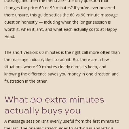
booking, and then the menu asks the only question that
changes the price: 60 or 90 minutes? If you’ve ever hovered
there unsure, this guide settles the 60 vs 90 minute massage
question honestly — including when the longer session is
worth it, when it isn’t, and what each actually costs at Happy
Head.
The short version: 60 minutes is the right call more often than
the massage industry likes to admit. But there are a few
situations where 90 minutes clearly earns its keep, and
knowing the difference saves you money in one direction and
frustration in the other.
What 30 extra minutes
actually buys you
A massage session isn’t evenly useful from the first minute to
the last. The opening stretch goes to settling in and letting