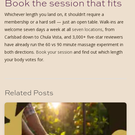
Book the session that fits
Whichever length you land on, it shouldn’t require a
membership or a hard sell — just an open table. Walk-ins are
welcome seven days a week at all
seven locations
, from
Carlsbad down to Chula Vista, and 3,000+ five-star reviewers
have already run the 60 vs 90 minute massage experiment in
both directions.
Book your session
and find out which length
your body votes for.
Related Posts