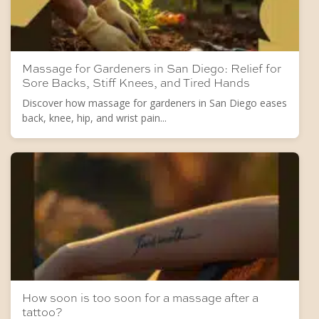
Massage for Gardeners in San Diego: Relief for
Sore Backs, Stiff Knees, and Tired Hands
Discover how massage for gardeners in San Diego eases
back, knee, hip, and wrist pain...
How soon is too soon for a massage after a
tattoo?