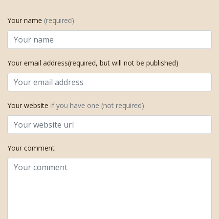
Your name
(required)
Your email address(required, but will not be published)
Your website
if you have one (not required)
Your comment