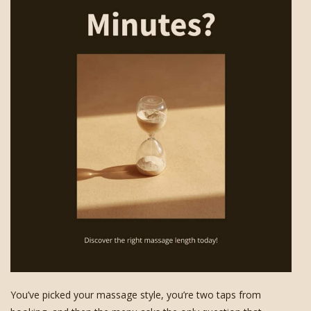
You’ve picked your massage style, you’re two taps from