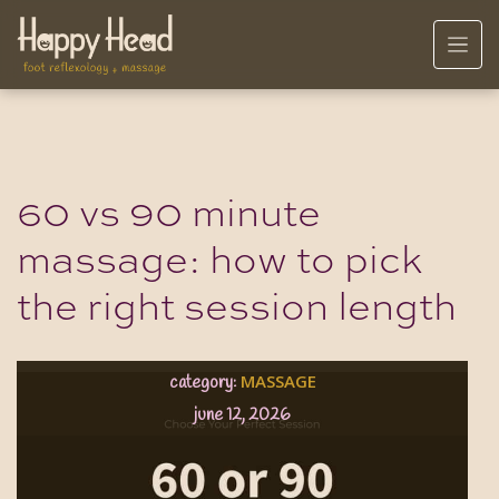
60 vs 90 minute
massage: how to pick
the right session length
MASSAGE
category:
june 12, 2026