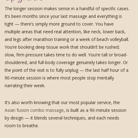
The longer session makes sense in a handful of specific cases.
It’s been months since your last massage and everything is
tight — there’s simply more ground to cover. You have
multiple areas that need real attention, like neck, lower back,
and legs after marathon training or a week of beach volleyball.
You’re booking deep tissue work that shouldn’t be rushed;
slow, firm pressure takes time to do well. You’re tall or broad-
shouldered, and full-body coverage genuinely takes longer. Or
the point of the visit is to fully unplug — the last half hour of a
90-minute session is where most people stop mentally
narrating their week.
It’s also worth knowing that our most popular service, the
Asian fusion combo massage
, is built as a 90-minute session
by design — it blends several techniques, and each needs
room to breathe.