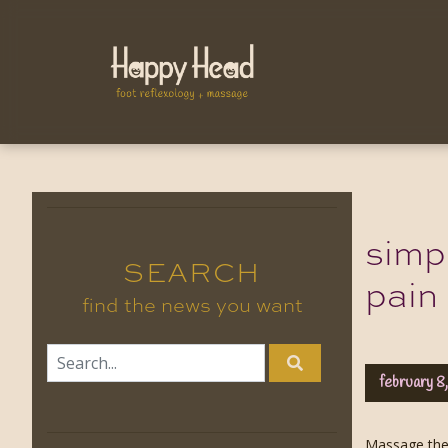
simp
SEARCH
pain
find the news you want
february 8
Massage ther