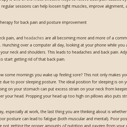
, regular sessions can help loosen tight muscles, improve alignment, a
eck pain, and
headaches
are all becoming more and more of a comm
bs. Hunching over a computer all day, looking at your phone while you 
n your neck and shoulders. This leads to headaches and back pain. Ad
o start getting rid of that back pain.
 some mornings you wake up feeling sore? This not only makes you gr
e due to poor sleeping posture. The ideal position for sleeping is on 
eping on your stomach can put excess strain on your neck from keeping 
der your head. Propping your head up too high on pillows also puts str
y, especially at work, the last thing you are thinking about is whethe
oor posture can lead to fatigue (both muscular and mental). Poor po
re not getting the proper amounts of nutrition and oxygen from your c