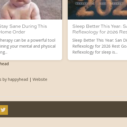
tay Sane During This
Sleep Better This Year: 
 Home Order
Reflexology for 2026 Re
herapy can be a powerful tool
Sleep Better This Year: San D
ining your mental and physical
Reflexology for 2026 Rest Go
ng...
Reflexology for sleep is...
yhead
ts by happyhead
|
Website