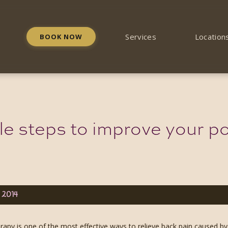
Services
Location
BOOK NOW
le steps to improve your po
, 2014
apy is one of the most effective ways to relieve back pain caused by