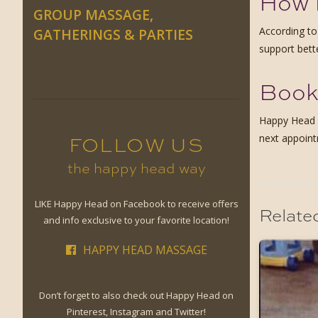
How 
GROUP MASSAGE,
According t
GATHERINGS & PARTIES
support bett
Book
Happy Head o
next appoint
FOLLOW US
the happy head way
LIKE Happy Head on Facebook to receive offers
Relate
and info exclusive to your favorite location!
HAPPY HEAD MASSAGE
Don’t forget to also check out Happy Head on
Pinterest, Instagram and Twitter!