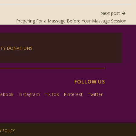
Next post
Preparing For a Massage Before Your Massage Session
ITY DONATIONS
FOLLOW US
cebook
Instagram
TikTok
Pinterest
Twitter
Y POLICY