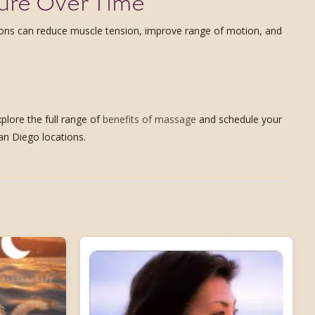
ure Over Time
ions can reduce muscle tension, improve range of motion, and
plore the full range of
benefits of massage
and schedule your
an Diego locations.