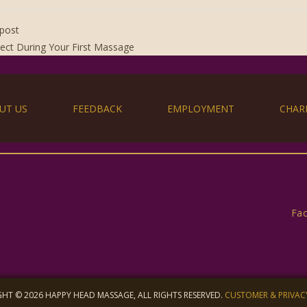
post
ect During Your First Massage
UT US
FEEDBACK
EMPLOYMENT
CHAR
Fa
HT © 2026 HAPPY HEAD MASSAGE, ALL RIGHTS RESERVED.
CUSTOMER & PRIVAC