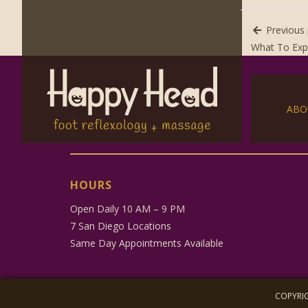
Previous 
What To Exp
ABO
HOURS
Open Daily 10 AM – 9 PM
7 San Diego Locations
Same Day Appointments Available
COPYRIG