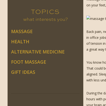
on your feet
TOPICS
what interests you?
MASSAGE
Back pain, n
in office jo
HEALTH
of tension i
a great way t
ALTERNATIVE MEDICINE
FOOT MASSAGE
You know how
That could b
GIFT IDEAS
aligned. Sle
with less un
During the da
hours with p
your brain a