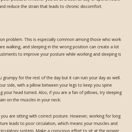
nd reduce the strain that leads to chronic discomfort.
on problem. This is especially common among those who work
are walking, and sleeping in the wrong position can create a lot
justments to improve your posture while working and sleeping is
umpy for the rest of the day but it can ruin your day as well.
your side, with a pillow between your legs to keep you spine
your head turned. Also, if you are a fan of pillows, try sleeping
ain on the muscles in your neck.
r you are sitting with correct posture. However, working for long
sture leads to poor circulation, which means your muscles and
irculatory system. Make a conscious effort to sit at the proper