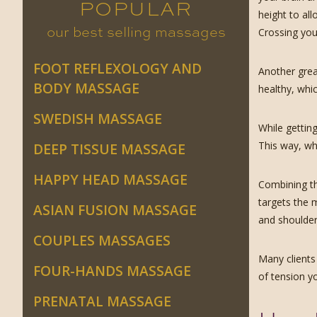
POPULAR
height to al
our best selling massages
Crossing your
FOOT REFLEXOLOGY AND
Another great
BODY MASSAGE
healthy, whic
SWEDISH MASSAGE
While getting
This way, wh
DEEP TISSUE MASSAGE
HAPPY HEAD MASSAGE
Combining th
targets the 
ASIAN FUSION MASSAGE
and shoulder
COUPLES MASSAGES
Many clients 
FOUR-HANDS MASSAGE
of tension y
PRENATAL MASSAGE