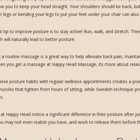
low you to keep your head straight. Your shoulders should be back, but
 legs or bending your legs to put your feet under your chair can also 
 tip to improve posture is to stay active! Run, walk, and stretch. Thes
h will naturally lead to better posture.
 a routine massage is a great way to help alleviate back pain, maintain
en you get a massage at Happy Head Massage, its more about relaxati
ese posture habits with regular wellness appointments creates a powe
muscles that tighten from hours of sitting, while Swedish technique pr
s.
at Happy Head notice a significant difference in their posture after ju
ou may not even realize you have, and work to release them before t