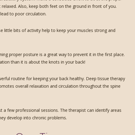
 relaxed. Also, keep both feet on the ground in front of you.
lead to poor circulation.
e little bits of activity help to keep your muscles strong and
ing proper posture is a great way to prevent it in the first place.
on than it is about the knots in your back!
rful routine for keeping your back healthy. Deep tissue therapy
omotes overall relaxation and circulation throughout the spine
st a few professional sessions. The therapist can identify areas
hey develop into chronic problems.