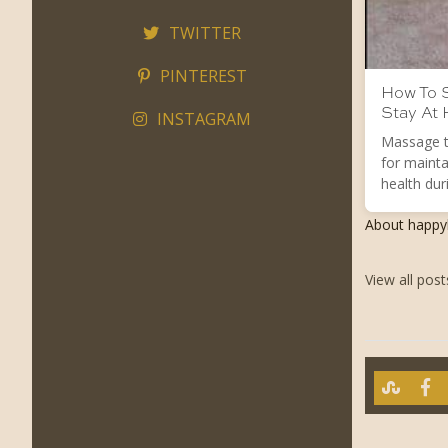
TWITTER
PINTEREST
How To S
Stay At
INSTAGRAM
Massage t
for mainta
health duri
About happ
View all pos