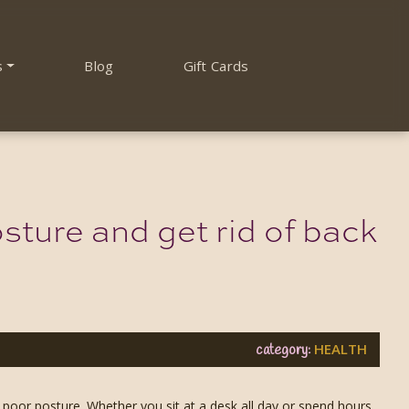
s
Blog
Gift Cards
sture and get rid of back
HEALTH
category:
 poor posture. Whether you sit at a desk all day or spend hours