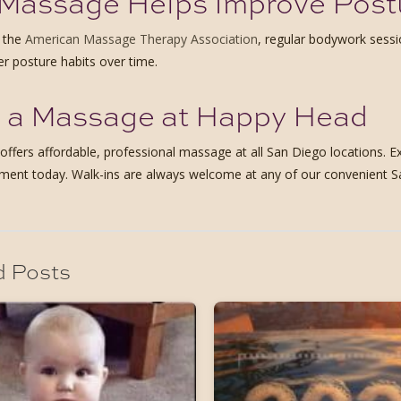
Massage Helps Improve Post
o the
American Massage Therapy Association
, regular bodywork sess
er posture habits over time.
 a Massage at Happy Head
ffers affordable, professional massage at all San Diego locations. Ex
ment today. Walk-ins are always welcome at any of our convenient S
d Posts