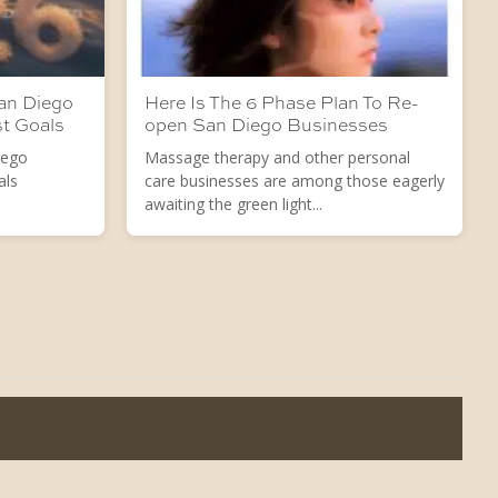
San Diego
Here Is The 6 Phase Plan To Re-
st Goals
open San Diego Businesses
iego
Massage therapy and other personal
als
care businesses are among those eagerly
awaiting the green light...