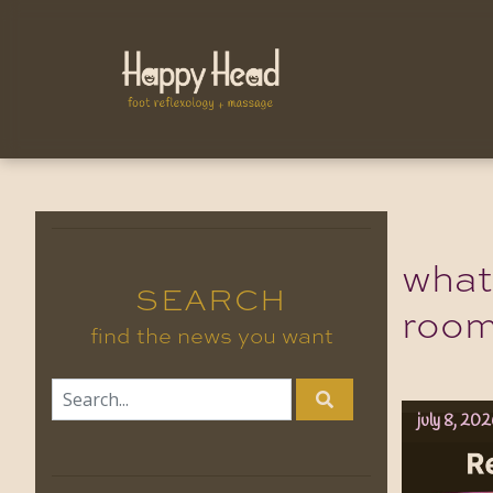
what
SEARCH
roo
find the news you want
july 8, 20