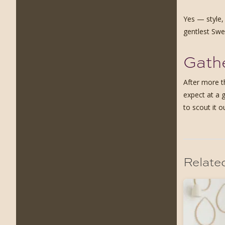
Yes — style,
gentlest Swed
Gathe
After more t
expect at a 
to scout it o
Relate