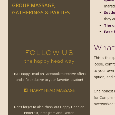
GROUP MASSAGE,
marat
GATHERINGS & PARTIES
Settle
they a
The q
Ease 
What 
FOLLOW US
This is the 
the happy head way
loose, comfo
to your own 
LIKE Happy Head on Facebook to receive offers
option, and 
and info exclusive to your favorite location!
HAPPY HEAD MASSAGE
One honest n
for Compleme
overworked fr
Don’t forget to also check out Happy Head on
Pinterest, Instagram and Twitter!