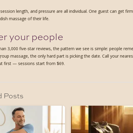
 session length, and pressure are all individual. One guest can get fi
ish massage of their life.
r your people
han 3,000 five-star reviews, the pattern we see is simple: people 
group massage, the only hard part is picking the date. Call your near
ut first — sessions start from $69.
d Posts