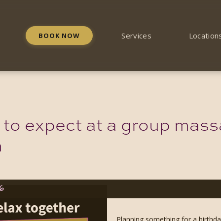
Services
Location
BOOK NOW
 to expect at a group mass
m
26
Planning something for a birthd