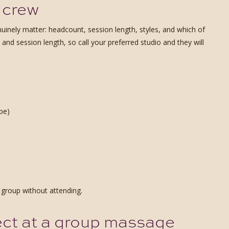
 crew
uinely matter: headcount, session length, styles, and which of
 and session length, so call your preferred studio and they will
be)
 group without attending.
ect at a group massage