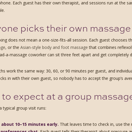
r phone. Each guest has their own therapist, and sessions run at the s
le.
one picks their own massage
ing does not mean a one-size-fits-all session. Each guest chooses t
age
, or the
Asian-style body and foot massage
that combines reflexol
ad-a-massage coworker can sit three feet apart and get completely di
ths work the same way: 30, 60, or 90 minutes per guest, and individu
ecks in with their own guest, so nobody has to accept the group’s ave
to expect at a group massage, 
 typical group visit runs:
e about 10–15 minutes early.
That leaves time to check in, use the 
 preferences chat.
Each guest tells their therapist about pressure 