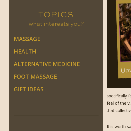
TOPICS
what interests you?
MASSAGE
HEALTH
ALTERNATIVE MEDICINE
FOOT MASSAGE
GIFT IDEAS
specifically 
feel of the v
that collecti
It is worth 