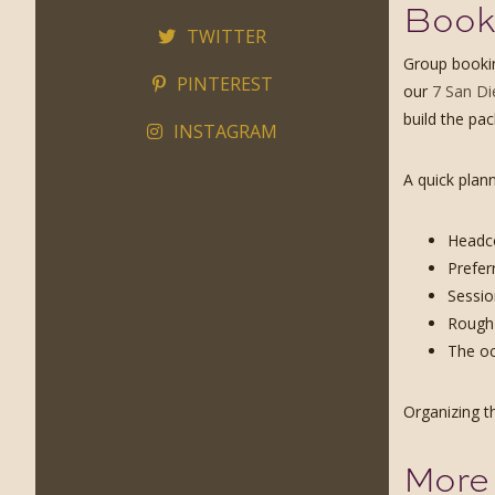
Booki
TWITTER
Group bookin
PINTEREST
our
7 San Di
build the pa
INSTAGRAM
A quick plann
Headco
Prefer
Sessio
Rough 
The oc
Organizing t
More 