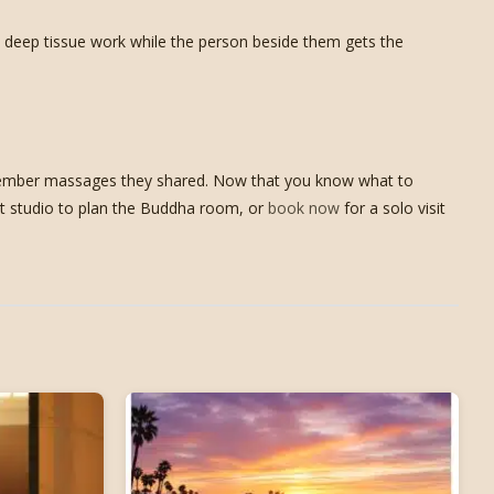
rm deep tissue work while the person beside them gets the
remember massages they shared. Now that you know what to
est studio to plan the Buddha room, or
book now
for a solo visit