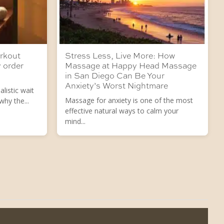
orkout
Stress Less, Live More: How
 order
Massage at Happy Head Massage
in San Diego Can Be Your
Anxiety’s Worst Nightmare
listic wait
Massage for anxiety is one of the most
hy the...
effective natural ways to calm your
mind...