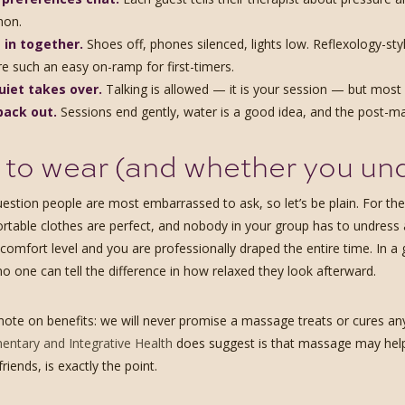
hon.
 in together.
Shoes off, phones silenced, lights low. Reflexology-styl
re such an easy on-ramp for first-timers.
uiet takes over.
Talking is allowed — it is your session — but most 
back out.
Sessions end gently, water is a good idea, and the post-mass
to wear (and whether you un
question people are most embarrassed to ask, so let’s be plain. For t
rtable clothes are perfect, and nobody in your group has to undress at
comfort level and you are professionally draped the entire time. In a 
no one can tell the difference in how relaxed they look afterward.
ote on benefits: we will never promise a massage treats or cures a
ntary and Integrative Health
does suggest is that massage may help 
iends, is exactly the point.