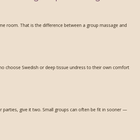
same room. That is the difference between a group massage and
s who choose Swedish or deep tissue undress to their own comfort
parties, give it two. Small groups can often be fit in sooner —