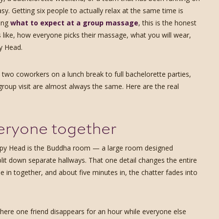
sy. Getting six people to actually relax at the same time is
ring
what to expect at a group massage
, this is the honest
like, how everyone picks their massage, what you will wear,
y Head.
wo coworkers on a lunch break to full bachelorette parties,
group visit are almost always the same. Here are the real
eryone together
appy Head is the Buddha room — a large room designed
split down separate hallways. That one detail changes the entire
le in together, and about five minutes in, the chatter fades into
 where one friend disappears for an hour while everyone else