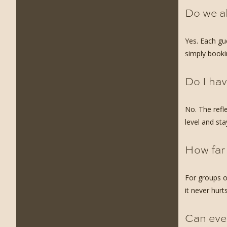
Do we a
Yes. Each gu
simply booki
Do I hav
No. The refl
level and st
How far
For groups o
it never hurts
Can ever