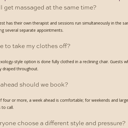
ll get massaged at the same time?
est has their own therapist and sessions run simultaneously in the 
ng several separate appointments.
e to take my clothes off?
exology-style option is done fully clothed in a reclining chair. Guest
ay draped throughout.
 ahead should we book?
f four or more, a week ahead is comfortable; for weekends and larger 
 to call.
yone choose a different style and pressure?