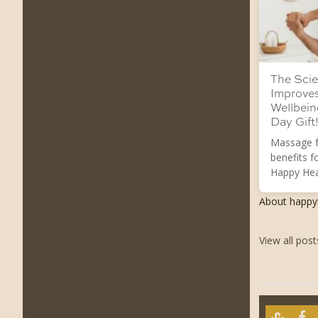
The Scie
Improve
Wellbein
Day Gift!
Massage f
benefits f
Happy Hea
About happ
View all pos