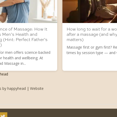
nce of Massage: How It
How long to wait for a w
s Men’s Health and
after a massage (and why
g (Hint: Perfect Father’s
matters)
)
Massage first or gym first? Rea
or men offers science-backed
times by session type — and w
or health and wellbeing. At
d Massage in...
yhead
ts by happyhead
|
Website