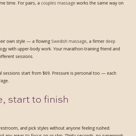
ame time. For pairs, a
couples massage
works the same way on
heir own style — a flowing
Swedish massage
, a firmer
deep
ogy with upper-body work. Your marathon-training friend and
fferent sessions.
al sessions start from $69. Pressure is personal too — each
rage.
start to finish
restroom, and pick styles without anyone feeling rushed.
and any areas to focus on or skip. Thirty seconds, no paperwork