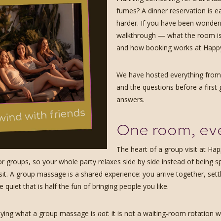
fumes? A dinner reservation is ea
harder. If you have been wonde
walkthrough — what the room is 
and how booking works at Happ
We have hosted everything from t
and the questions before a first 
answers.
One room, ev
The heart of a group visit at H
for groups, so your whole party relaxes side by side instead of being 
isit. A group massage is a shared experience: you arrive together, sett
ve quiet that is half the fun of bringing people you like.
saying what a group massage is
not
: it is not a waiting-room rotation