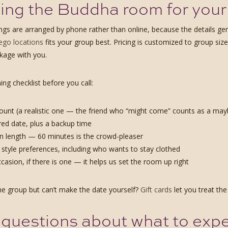
ng the Buddha room for your
gs are arranged by phone rather than online, because the details gen
ego locations
fits your group best. Pricing is customized to group size
ckage with you.
ing checklist before you call:
unt (a realistic one — the friend who “might come” counts as a may
red date, plus a backup time
n length — 60 minutes is the crowd-pleaser
style preferences, including who wants to stay clothed
casion, if there is one — it helps us set the room up right
he group but can’t make the date yourself?
Gift cards
let you treat the
questions about what to exp