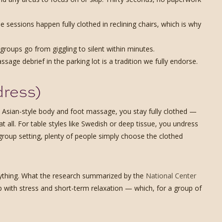
e sessions happen fully clothed in reclining chairs, which is why
groups go from giggling to silent within minutes.
age debrief in the parking lot is a tradition we fully endorse.
dress)
he Asian-style body and foot massage, you stay fully clothed —
 all. For table styles like Swedish or deep tissue, you undress
group setting, plenty of people simply choose the clothed
nything. What the research summarized by the
National Center
with stress and short-term relaxation — which, for a group of