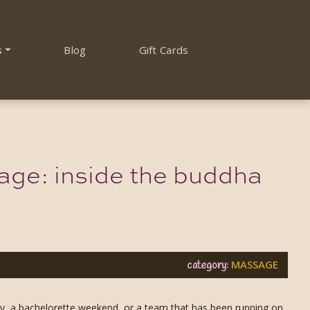
s
Blog
Gift Cards
age: inside the buddha
MASSAGE
category:
ay, a bachelorette weekend, or a team that has been running on