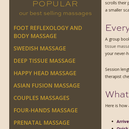
POPULAR
scrolls thei
a smaller sca
our best selling massages
Every
FOOT REFLEXOLOGY AND
BODY MASSAGE
A group book
tissue mass
SWEDISH MASSAGE
your never-h
DEEP TISSUE MASSAGE
Session leng
HAPPY HEAD MASSAGE
therapist ch
ASIAN FUSION MASSAGE
What 
COUPLES MASSAGES
Here is how a
FOUR-HANDS MASSAGE
Arriv
PRENATAL MASSAGE
Quick